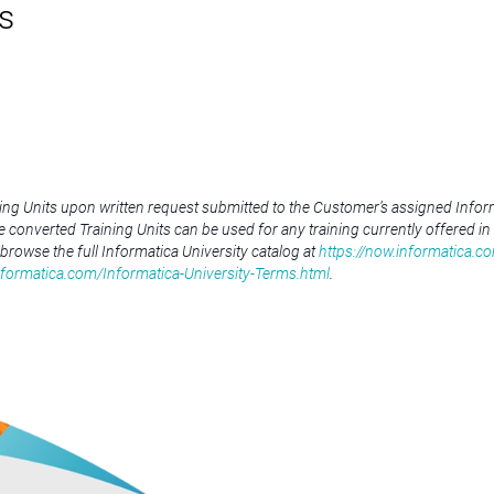
s
ning Units upon written request submitted to the Customer’s assigned Inform
he converted Training Units can be used for any training currently offered in
 browse the full Informatica University catalog at
https://now.informatica.co
nformatica.com/Informatica-University-Terms.html
.