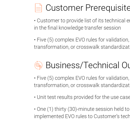
Customer Prerequisit
• Customer to provide list of its technical 
in the final knowledge transfer session
• Five (5) complex EVO rules for validation
transformation, or crosswalk standardiz
Business/Technical 
• Five (5) complex EVO rules for validation
transformation, or crosswalk standardiz
• Unit test results provided for the use c
• One (1) thirty (30)-minute session held t
implemented EVO rules to Customer’s tech