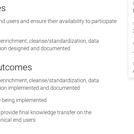
es
end users and ensure their availability to participate
, enrichment, cleanse/standardization, data
ation designed and documented
Outcomes
, enrichment, cleanse/standardization, data
ation implemented and documented
ase being implemented
o provide final knowledge transfer on the
nical end users