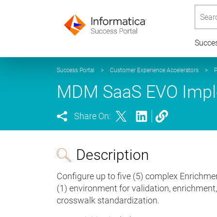
Searc
Succe
Success Portal
>
Customer Experience Accelerators
>
P
MDM SaaS EVO Imple
Share On:
Description
Configure up to five (5) complex Enrichmen
(1) environment for validation, enrichment
crosswalk standardization.