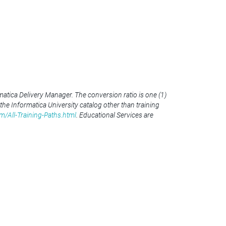
atica Delivery Manager. The conversion ratio is one (1)
 the Informatica University catalog other than training
m/All-Training-Paths.html
. Educational Services are