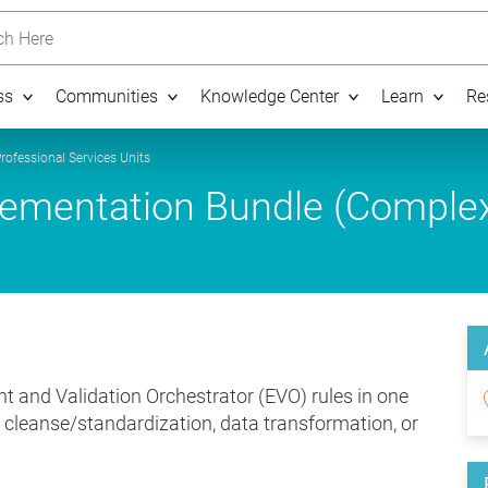
h Here
ss
Communities
Knowledge Center
Learn
Re
rofessional Services Units
mentation Bundle (Comple
t and Validation Orchestrator (EVO) rules in one
, cleanse/standardization, data transformation, or