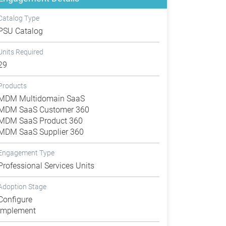
Catalog Type
PSU Catalog
Units Required
29
Products
MDM Multidomain SaaS
MDM SaaS Customer 360
MDM SaaS Product 360
MDM SaaS Supplier 360
Engagement Type
Professional Services Units
Adoption Stage
Configure
Implement