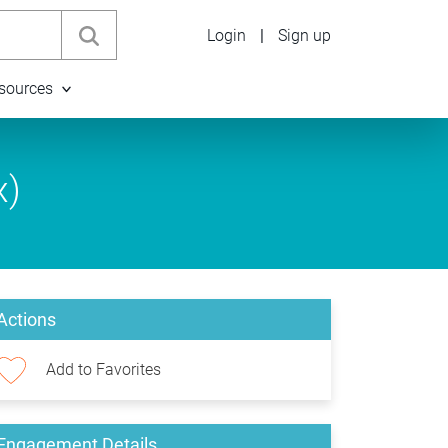
Login
|
Sign up
sources
x)
Actions
Add to Favorites
Engagement Details