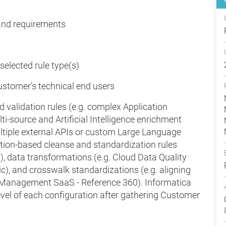
 and requirements
 selected rule type(s)
ustomer’s technical end users
 validation rules (e.g. complex Application
i-source and Artificial Intelligence enrichment
ultiple external APIs or custom Large Language
tion-based cleanse and standardization rules
g), data transformations (e.g. Cloud Data Quality
ic), and crosswalk standardizations (e.g. aligning
a Management SaaS - Reference 360). Informatica
evel of each configuration after gathering Customer