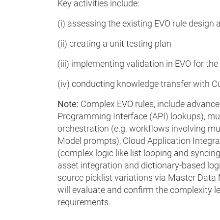
Key activities include:
(i) assessing the existing EVO rule design
(ii) creating a unit testing plan
(iii) implementing validation in EVO for the
(iv) conducting knowledge transfer with C
Note:
Complex EVO rules, include advanced
Programming Interface (API) lookups), mult
orchestration (e.g. workflows involving m
Model prompts), Cloud Application Integra
(complex logic like list looping and syncin
asset integration and dictionary-based log
source picklist variations via Master Dat
will evaluate and confirm the complexity l
requirements.