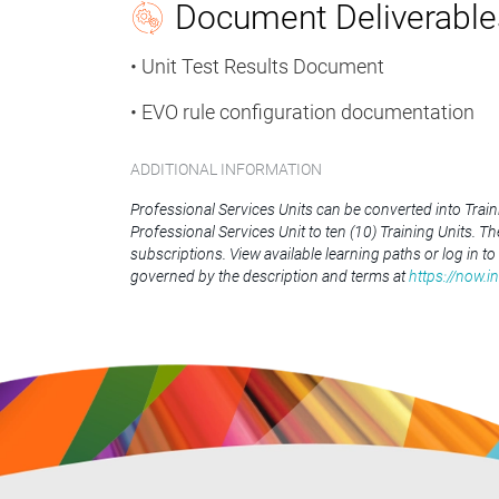
Document Deliverable
• Unit Test Results Document
• EVO rule configuration documentation
ADDITIONAL INFORMATION
Professional Services Units can be converted into Trai
Professional Services Unit to ten (10) Training Units. T
subscriptions. View available learning paths or log in to
governed by the description and terms at
https://now.i