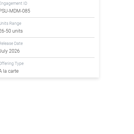
Engagement ID
PSU-MDM-085
Units Range
26-50 units
Release Date
July 2026
Offering Type
A la carte