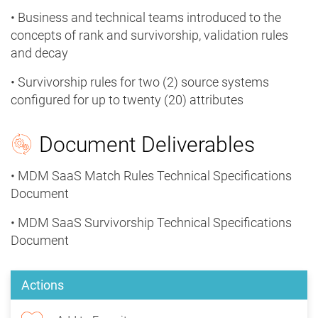
• Business and technical teams introduced to the
concepts of rank and survivorship, validation rules
and decay
• Survivorship rules for two (2) source systems
configured for up to twenty (20) attributes
Document Deliverables
• MDM SaaS Match Rules Technical Specifications
Document
• MDM SaaS Survivorship Technical Specifications
Document
Actions