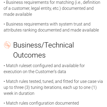
• Business requirements for matching (i.e., definition
of a customer, legal entity, etc.) documented and
made available
• Business requirements with system trust and
attributes ranking documented and made available
Business/Technical
Outcomes
• Match ruleset configured and available for
execution on the Customer’s data
• Match rules tested, tuned, and fitted for use case via
up to three (3) tuning iterations, each up to one (1)
week in duration
• Match rules configuration documented