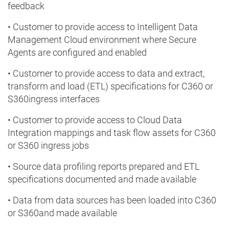
feedback
• Customer to provide access to Intelligent Data
Management Cloud environment where Secure
Agents are configured and enabled
• Customer to provide access to data and extract,
transform and load (ETL) specifications for C360 or
S360ingress interfaces
• Customer to provide access to Cloud Data
Integration mappings and task flow assets for C360
or S360 ingress jobs
• Source data profiling reports prepared and ETL
specifications documented and made available
• Data from data sources has been loaded into C360
or S360and made available