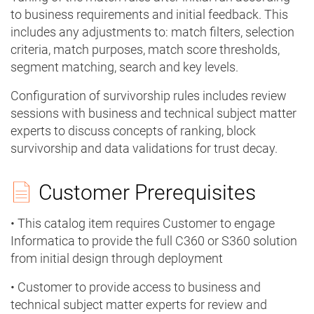
to business requirements and initial feedback. This
includes any adjustments to: match filters, selection
criteria, match purposes, match score thresholds,
segment matching, search and key levels.
Configuration of survivorship rules includes review
sessions with business and technical subject matter
experts to discuss concepts of ranking, block
survivorship and data validations for trust decay.
Customer Prerequisites
• This catalog item requires Customer to engage
Informatica to provide the full C360 or S360 solution
from initial design through deployment
• Customer to provide access to business and
technical subject matter experts for review and