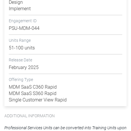
Design
Implement
Engagement ID
PSU-MDM-044
Units Range
51-100 units
Release Date
February 2025
Offering Type
MDM SaaS C360 Rapid
MDM SaaS S360 Rapid
Single Customer View Rapid
ADDITIONAL INFORMATION
Professional Services Units can be converted into Training Units upon