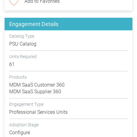
Add to Favorites
Engagement Details
Catalog Type
PSU Catalog
Units Required
61
Products
MDM SaaS Customer 360
MDM SaaS Supplier 360
Engagement Type
Professional Services Units
Adoption Stage
Configure