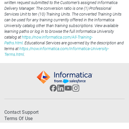
written request submitted to the Customer’s assigned Informatica
Delivery Manager. The conversion ratio is one (1) Professional
Services Unit to ten (10) Training Units. The converted Training Units
can be used for any training currently offered in the Informatica
University catalog other than training subscriptions. View available
learning paths or log in to browse the full Informatica University
catalog at
https://now.informatica.com/All-Training-
Paths.html
. Educational Services are governed by the description and
terms at
https://now.informatica.com/Informatica-University-
Terms.html
.
Contact Support
Terms Of Use
Trademarks