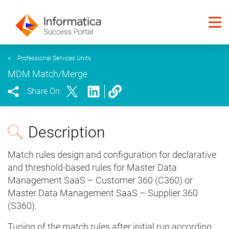
<
Professional Services Units
MDM Match/Merge
Share On:
Description
Match rules design and configuration for declarative
and threshold-based rules for Master Data
Management SaaS – Customer 360 (C360) or
Master Data Management SaaS – Supplier 360
(S360).
Tuning of the match rules after initial run according