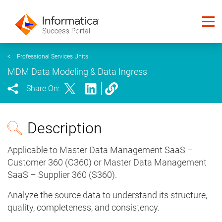
<
Professional Services Units
MDM Data Modeling & Data Ingress
Share On:
Description
Applicable to Master Data Management SaaS –
Customer 360 (C360) or Master Data Management
SaaS – Supplier 360 (S360).
Analyze the source data to understand its structure,
quality, completeness, and consistency.