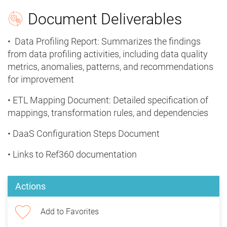
Document Deliverables
• Data Profiling Report: Summarizes the findings
from data profiling activities, including data quality
metrics, anomalies, patterns, and recommendations
for improvement
• ETL Mapping Document: Detailed specification of
mappings, transformation rules, and dependencies
• DaaS Configuration Steps Document
• Links to Ref360 documentation
Actions
Add to Favorites