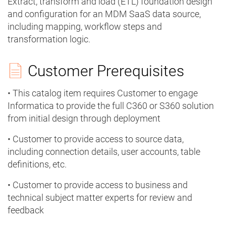
Extract, transform and load (ETL) foundation design
and configuration for an MDM SaaS data source,
including mapping, workflow steps and
transformation logic.
Customer Prerequisites
• This catalog item requires Customer to engage
Informatica to provide the full C360 or S360 solution
from initial design through deployment
• Customer to provide access to source data,
including connection details, user accounts, table
definitions, etc.
• Customer to provide access to business and
technical subject matter experts for review and
feedback