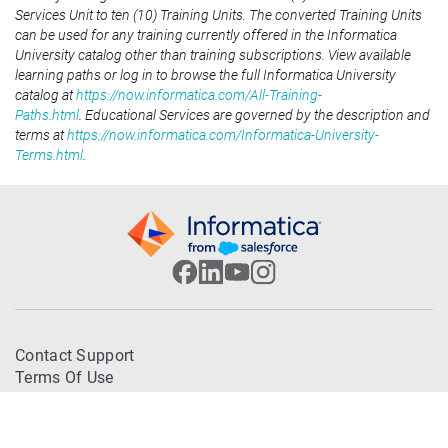
Services Unit to ten (10) Training Units. The converted Training Units
can be used for any training currently offered in the Informatica
University catalog other than training subscriptions. View available
learning paths or log in to browse the full Informatica University
catalog at
https://now.informatica.com/All-Training-
Paths.html
. Educational Services are governed by the description and
terms at
https://now.informatica.com/Informatica-University-
Terms.html
.
Contact Support
Terms Of Use
Trademarks
Privacy Policy
© 2026 Informatica. All Rights Reserved