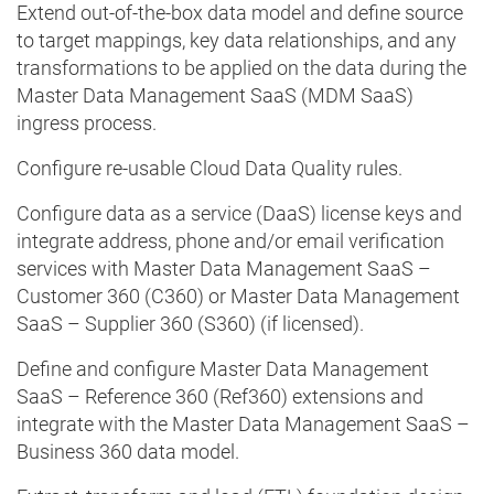
Extend out-of-the-box data model and define source
to target mappings, key data relationships, and any
transformations to be applied on the data during the
Master Data Management SaaS (MDM SaaS)
ingress process.
Configure re-usable Cloud Data Quality rules.
Configure data as a service (DaaS) license keys and
integrate address, phone and/or email verification
services with Master Data Management SaaS –
Customer 360 (C360) or Master Data Management
SaaS – Supplier 360 (S360) (if licensed).
Define and configure Master Data Management
SaaS – Reference 360 (Ref360) extensions and
integrate with the Master Data Management SaaS –
Business 360 data model.