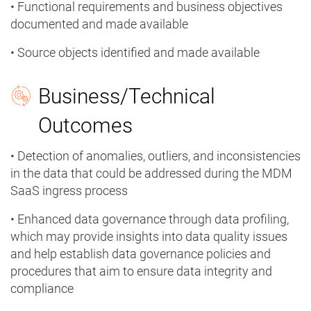
• Functional requirements and business objectives
documented and made available
• Source objects identified and made available
Business/Technical
Outcomes
• Detection of anomalies, outliers, and inconsistencies
in the data that could be addressed during the MDM
SaaS ingress process
• Enhanced data governance through data profiling,
which may provide insights into data quality issues
and help establish data governance policies and
procedures that aim to ensure data integrity and
compliance