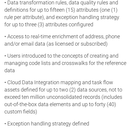
• Data transformation rules, data quality rules and
definitions for up to fifteen (15) attributes (one (1)
rule per attribute), and exception handling strategy
for up to three (3) attributes configured
• Access to real-time enrichment of address, phone
and/or email data (as licensed or subscribed)
• Users introduced to the concepts of creating and
managing code lists and crosswalks for the reference
data
• Cloud Data Integration mapping and task flow
assets defined for up to two (2) data sources, not to
exceed ten million unconsolidated records (includes
out-of-the-box data elements and up to forty (40)
custom fields)
• Exception handling strategy defined