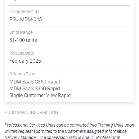
Engagement ID
PSU-MDM-043
Units Range
51-100 units
Release Date
February 2025
Offering Type
MDM SaaS C360 Rapid
MDM SaaS S360 Rapid
Single Customer View Rapid
ADDITIONAL INFORMATION
Professional Services Units can be converted into Training Units upon
written request submitted to the Customer’s assigned Informatica
Delivery Manager. The conversion ratio is one (1) Professional