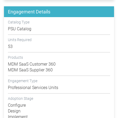
Engagement Details
Catalog Type
PSU Catalog
Units Required
53
Products
MDM SaaS Customer 360
MDM SaaS Supplier 360
Engagement Type
Professional Services Units
Adoption Stage
Configure
Design
Implement