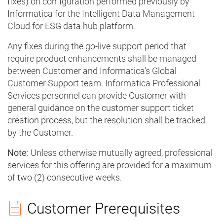
fixes) on configuration performed previously by
Informatica for the Intelligent Data Management
Cloud for ESG data hub platform.
Any fixes during the go-live support period that
require product enhancements shall be managed
between Customer and Informatica’s Global
Customer Support team. Informatica Professional
Services personnel can provide Customer with
general guidance on the customer support ticket
creation process, but the resolution shall be tracked
by the Customer.
Note
: Unless otherwise mutually agreed, professional
services for this offering are provided for a maximum
of two (2) consecutive weeks.
Customer Prerequisites