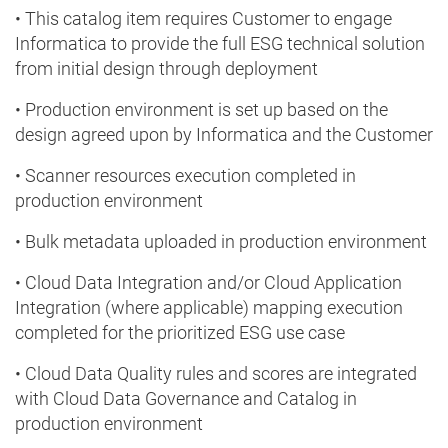
• This catalog item requires Customer to engage
Informatica to provide the full ESG technical solution
from initial design through deployment
• Production environment is set up based on the
design agreed upon by Informatica and the Customer
• Scanner resources execution completed in
production environment
• Bulk metadata uploaded in production environment
• Cloud Data Integration and/or Cloud Application
Integration (where applicable) mapping execution
completed for the prioritized ESG use case
• Cloud Data Quality rules and scores are integrated
with Cloud Data Governance and Catalog in
production environment