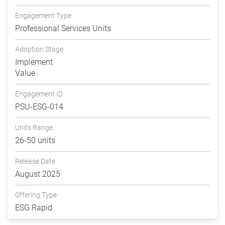
Engagement Type
Professional Services Units
Adoption Stage
Implement
Value
Engagement ID
PSU-ESG-014
Units Range
26-50 units
Release Date
August 2025
Offering Type
ESG Rapid