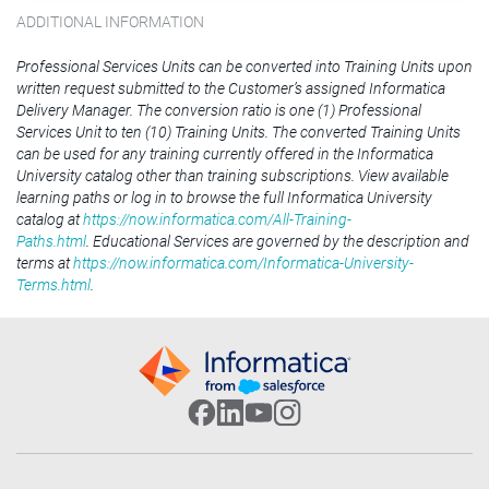
ADDITIONAL INFORMATION
Professional Services Units can be converted into Training Units upon
written request submitted to the Customer’s assigned Informatica
Delivery Manager. The conversion ratio is one (1) Professional
Services Unit to ten (10) Training Units. The converted Training Units
can be used for any training currently offered in the Informatica
University catalog other than training subscriptions. View available
learning paths or log in to browse the full Informatica University
catalog at
https://now.informatica.com/All-Training-
Paths.html
. Educational Services are governed by the description and
terms at
https://now.informatica.com/Informatica-University-
Terms.html
.