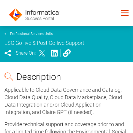
<
Professional Services Units
ESG Go-live & Post Go-live Support
Share On:
Description
Applicable to Cloud Data Governance and Catalog,
Cloud Data Quality, Cloud Data Marketplace, Cloud
Data Integration and/or Cloud Application
Integration, and Claire GPT (if needed).
Provide technical support and coverage prior to and
for a limited time following the Environmental, Social,