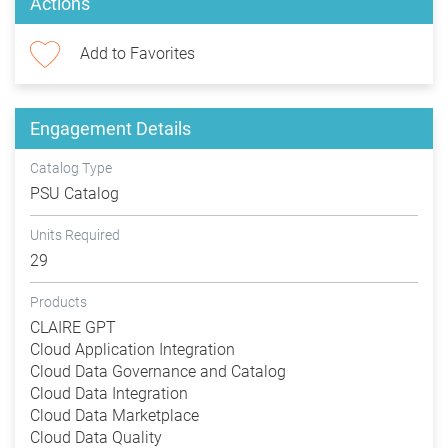
Actions
Add to Favorites
Engagement Details
Catalog Type
PSU Catalog
Units Required
29
Products
CLAIRE GPT
Cloud Application Integration
Cloud Data Governance and Catalog
Cloud Data Integration
Cloud Data Marketplace
Cloud Data Quality