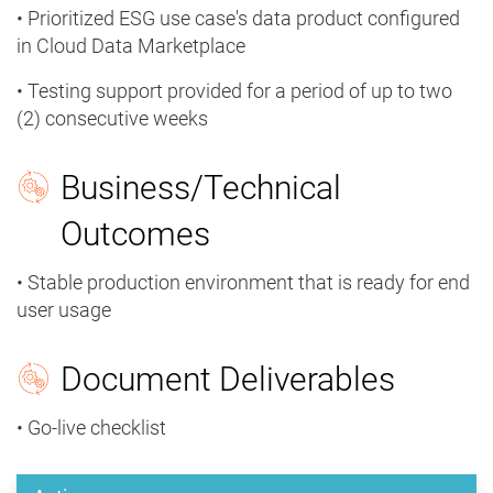
• Prioritized ESG use case's data product configured
in Cloud Data Marketplace
• Testing support provided for a period of up to two
(2) consecutive weeks
Business/Technical
Outcomes
• Stable production environment that is ready for end
user usage
Document Deliverables
• Go-live checklist