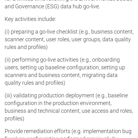
and Governance (ESG) data hub go-live.
Key activities include:
(i) preparing a go-live checklist (e.g., business content,
scanner content, user roles, user groups, data quality
rules and profiles)
(ii) performing go-live activities (e.g., onboarding
users, setting up baseline configuration, setting up
scanners and business content, migrating data
quality rules and profiles)
(iii) validating production deployment (e.g., baseline
configuration in the production environment,
business and technical content, use access and roles,
profiles)
Provide remediation efforts (e.g. implementation bug