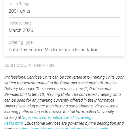
Units Range
200+ units
Release Date
March 2026
Offering Type
Data Governance Modernization Foundation
ADDITIONAL INFORMATION
Professional Services Units can be converted into Training Units upon
written request submitted to the Customer’s assigned Informatica
Delivery Manager. The conversion ratio is one (1) Professional
Services Unit to ten (10) Training Units. The converted Training Units
can be used for any training currently offered in the Informatica
University catalog other than training subscriptions. View available
learning paths or log in to browse the full Informatica University
catalog at
https://now.informatica.com/All-Training-
Paths.html
. Educational Services are governed by the description and