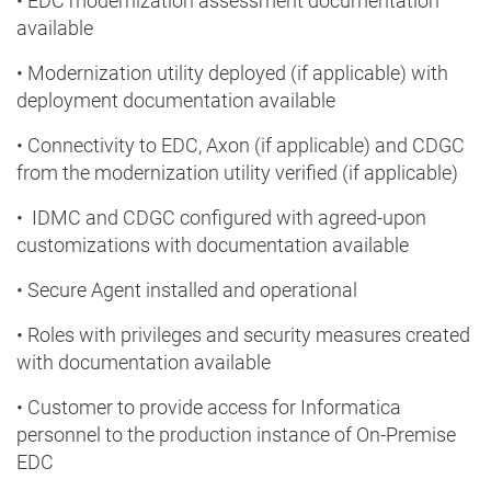
• EDC modernization assessment documentation
available
• Modernization utility deployed (if applicable) with
deployment documentation available
• Connectivity to EDC, Axon (if applicable) and CDGC
from the modernization utility verified (if applicable)
• IDMC and CDGC configured with agreed-upon
customizations with documentation available
• Secure Agent installed and operational
• Roles with privileges and security measures created
with documentation available
• Customer to provide access for Informatica
personnel to the production instance of On-Premise
EDC