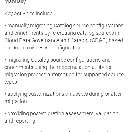
manually.
Key activities include:
• manually migrating Catalog source configurations
and enrichments by re-creating catalog sources in
Cloud Data Governance and Catalog (CDGC) based
on On-Premise EDC configuration
• migrating Catalog source configurations and
enrichments using the modernization utility for
migration process automation for supported source
types
• applying customizations on assets during or after
migration
• providing post-migration assessment, validation,
and reporting