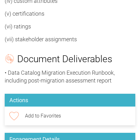
(iv) custom attributes
(v) certifications
(vi) ratings
(vii) stakeholder assignments
Document Deliverables
• Data Catalog Migration Execution Runbook,
including post-migration assessment report
Actions
Add to Favorites
Engagement Details