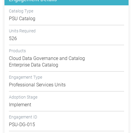
Catalog Type
PSU Catalog
Units Required
526
Products
Cloud Data Governance and Catalog
Enterprise Data Catalog
Engagement Type
Professional Services Units
Adoption Stage
Implement
Engagement ID
PSU-DG-015