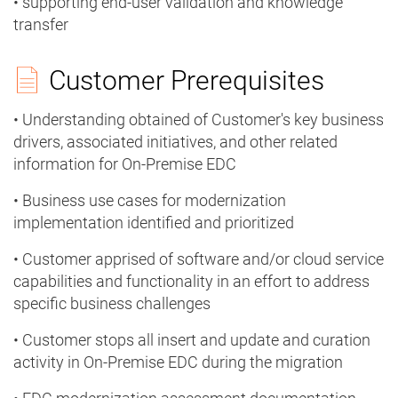
• supporting end-user validation and knowledge
transfer
Customer Prerequisites
• Understanding obtained of Customer's key business
drivers, associated initiatives, and other related
information for On-Premise EDC
• Business use cases for modernization
implementation identified and prioritized
• Customer apprised of software and/or cloud service
capabilities and functionality in an effort to address
specific business challenges
• Customer stops all insert and update and curation
activity in On-Premise EDC during the migration