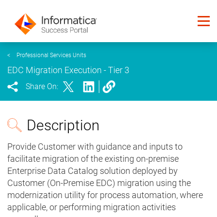
<
Professional Services Units
EDC Migration Execution - Tier 3
Share On:
Description
Provide Customer with guidance and inputs to
facilitate migration of the existing on-premise
Enterprise Data Catalog solution deployed by
Customer (On-Premise EDC) migration using the
modernization utility for process automation, where
applicable, or performing migration activities