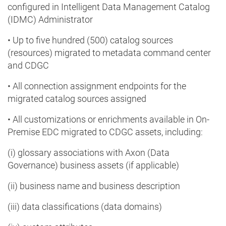
configured in Intelligent Data Management Catalog
(IDMC) Administrator
• Up to five hundred (500) catalog sources
(resources) migrated to metadata command center
and CDGC
• All connection assignment endpoints for the
migrated catalog sources assigned
• All customizations or enrichments available in On-
Premise EDC migrated to CDGC assets, including:
(i) glossary associations with Axon (Data
Governance) business assets (if applicable)
(ii) business name and business description
(iii) data classifications (data domains)