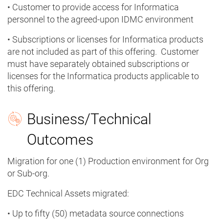
• Customer to provide access for Informatica
personnel to the agreed-upon IDMC environment
• Subscriptions or licenses for Informatica products
are not included as part of this offering. Customer
must have separately obtained subscriptions or
licenses for the Informatica products applicable to
this offering.
Business/Technical
Outcomes
Migration for one (1) Production environment for Org
or Sub-org.
EDC Technical Assets migrated:
• Up to fifty (50) metadata source connections