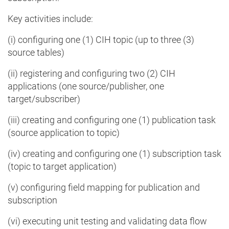
Key activities include:
(i) configuring one (1) CIH topic (up to three (3)
source tables)
(ii) registering and configuring two (2) CIH
applications (one source/publisher, one
target/subscriber)
(iii) creating and configuring one (1) publication task
(source application to topic)
(iv) creating and configuring one (1) subscription task
(topic to target application)
(v) configuring field mapping for publication and
subscription
(vi) executing unit testing and validating data flow