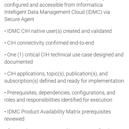
configured and accessible from Informatica
Intelligent Data Management Cloud (IDMC) via
Secure Agent
• IDMC CIH native user(s) created and validated
• CIH connectivity confirmed end-to-end
• One (1) critical CIH technical use case designed and
documented
• CIH applications, topic(s), publication(s), and
subscription(s) defined and ready for implementation
• Prerequisites, dependencies, configurations, and
roles and responsibilities identified for execution
• IDMC Product Availability Matrix prerequisites
reviewed