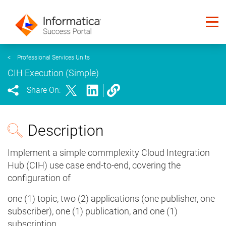
<
Professional Services Units
CIH Execution (Simple)
Share On:
Description
Implement a simple commplexity Cloud Integration
Hub (CIH) use case end-to-end, covering the
configuration of
one (1) topic, two (2) applications (one publisher, one
subscriber), one (1) publication, and one (1)
subscription.