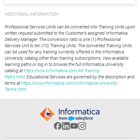
ADDITIONAL INFORMATION
Professional Services Units can be converted into Training Units upon
written request submitted to the Customer’s assigned Informatica
Delivery Manager. The conversion ratio is one (1) Professional
Services Unit to ten (10) Training Units. The converted Training Units
can be used for any training currently offered in the Informatica
University catalog other than training subscriptions. View available
learning paths or log in to browse the full Informatica University
catalog at
https://now.informatica.com/All-Training-
Paths.html
. Educational Services are governed by the description and
terms at
https://now.informatica.com/Informatica-University-
Terms.html
.