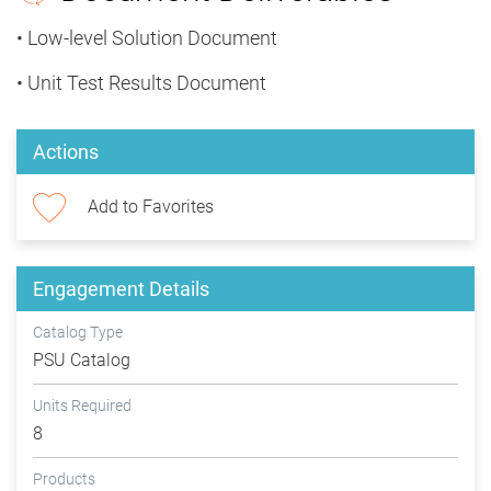
• Low-level Solution Document
• Unit Test Results Document
Actions
Add to Favorites
Engagement Details
Catalog Type
PSU Catalog
Units Required
8
Products