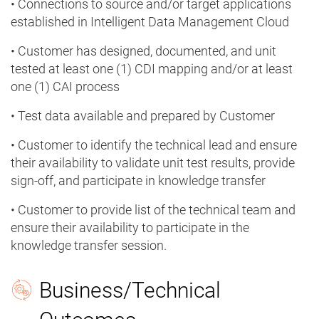
• Connections to source and/or target applications
established in Intelligent Data Management Cloud
• Customer has designed, documented, and unit
tested at least one (1) CDI mapping and/or at least
one (1) CAI process
• Test data available and prepared by Customer
• Customer to identify the technical lead and ensure
their availability to validate unit test results, provide
sign-off, and participate in knowledge transfer
• Customer to provide list of the technical team and
ensure their availability to participate in the
knowledge transfer session.
Business/Technical