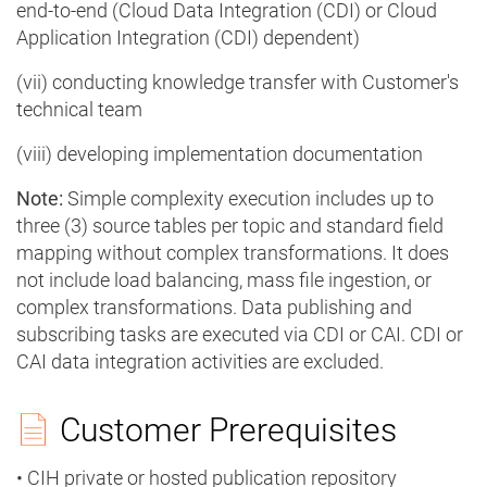
end-to-end (Cloud Data Integration (CDI) or Cloud
Application Integration (CDI) dependent)
(vii) conducting knowledge transfer with Customer's
technical team
(viii) developing implementation documentation
Note:
Simple complexity execution includes up to
three (3) source tables per topic and standard field
mapping without complex transformations. It does
not include load balancing, mass file ingestion, or
complex transformations. Data publishing and
subscribing tasks are executed via CDI or CAI. CDI or
CAI data integration activities are excluded.
Customer Prerequisites
• CIH private or hosted publication repository