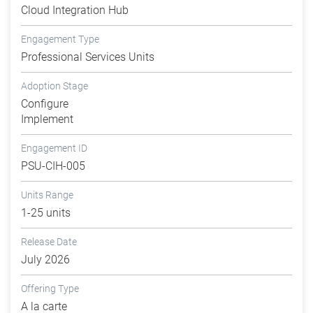
Cloud Integration Hub
Engagement Type
Professional Services Units
Adoption Stage
Configure
Implement
Engagement ID
PSU-CIH-005
Units Range
1-25 units
Release Date
July 2026
Offering Type
A la carte