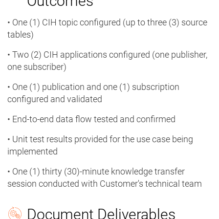
Outcomes
• One (1) CIH topic configured (up to three (3) source
tables)
• Two (2) CIH applications configured (one publisher,
one subscriber)
• One (1) publication and one (1) subscription
configured and validated
• End-to-end data flow tested and confirmed
• Unit test results provided for the use case being
implemented
• One (1) thirty (30)-minute knowledge transfer
session conducted with Customer's technical team
Document Deliverables