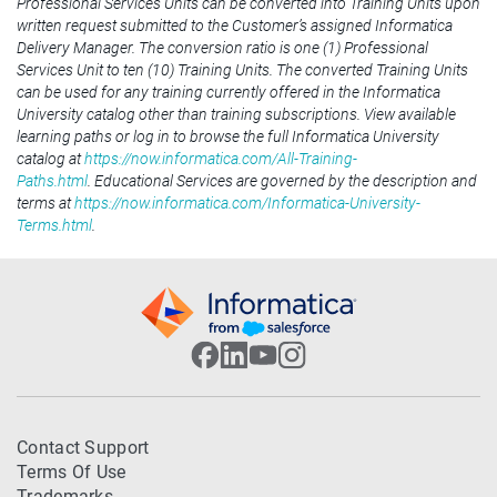
Professional Services Units can be converted into Training Units upon
written request submitted to the Customer’s assigned Informatica
Delivery Manager. The conversion ratio is one (1) Professional
Services Unit to ten (10) Training Units. The converted Training Units
can be used for any training currently offered in the Informatica
University catalog other than training subscriptions. View available
learning paths or log in to browse the full Informatica University
catalog at
https://now.informatica.com/All-Training-
Paths.html
. Educational Services are governed by the description and
terms at
https://now.informatica.com/Informatica-University-
Terms.html
.
Contact Support
Terms Of Use
Trademarks