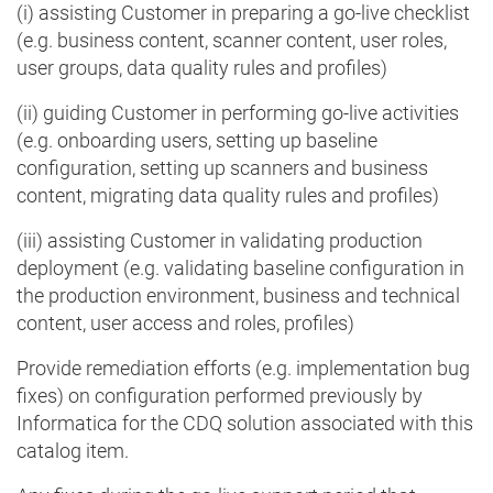
(i) assisting Customer in preparing a go-live checklist
(e.g. business content, scanner content, user roles,
user groups, data quality rules and profiles)
(ii) guiding Customer in performing go-live activities
(e.g. onboarding users, setting up baseline
configuration, setting up scanners and business
content, migrating data quality rules and profiles)
(iii) assisting Customer in validating production
deployment (e.g. validating baseline configuration in
the production environment, business and technical
content, user access and roles, profiles)
Provide remediation efforts (e.g. implementation bug
fixes) on configuration performed previously by
Informatica for the CDQ solution associated with this
catalog item.