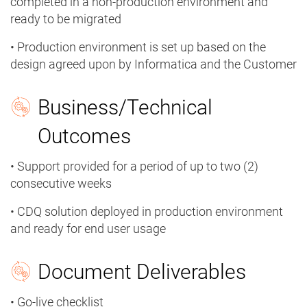
completed in a non-production environment and
ready to be migrated
• Production environment is set up based on the
design agreed upon by Informatica and the Customer
Business/Technical
Outcomes
• Support provided for a period of up to two (2)
consecutive weeks
• CDQ solution deployed in production environment
and ready for end user usage
Document Deliverables
• Go-live checklist