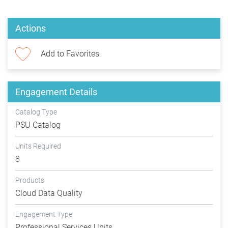
Actions
Add to Favorites
Engagement Details
Catalog Type
PSU Catalog
Units Required
8
Products
Cloud Data Quality
Engagement Type
Professional Services Units