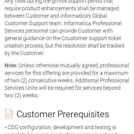
Any fixes during the go-live support period that
require product enhancements shall be managed
between Customer and Informatica’s Global
Customer Support team. Informatica Professional
Services personnel can provide Customer with
general guidance on the Ccustomer support ticket
creation process, but the resolution shall be tracked
by the Customer.
Note:
Unless otherwise mutually agreed, professional
services for this offering are provided for a maximum
of two (2) consecutive weeks. Additional Professional
Services Units will be required for services beyond
two (2) weeks.
Customer Prerequisites
• CDQ configuration, development and testing is