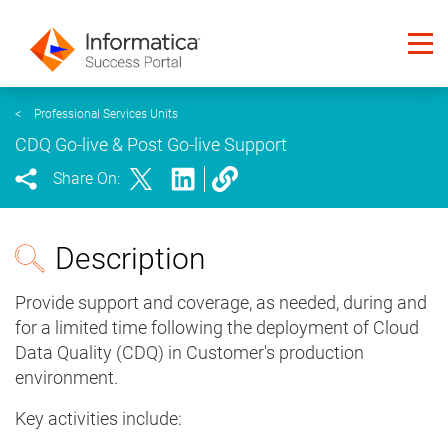
<
Professional Services Units
CDQ Go-live & Post Go-live Support
Share On:
Description
Provide support and coverage, as needed, during and
for a limited time following the deployment of Cloud
Data Quality (CDQ) in Customer's production
environment.
Key activities include: