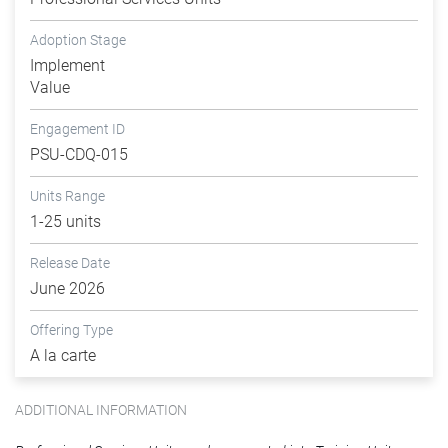
Adoption Stage
Implement
Value
Engagement ID
PSU-CDQ-015
Units Range
1-25 units
Release Date
June 2026
Offering Type
A la carte
ADDITIONAL INFORMATION