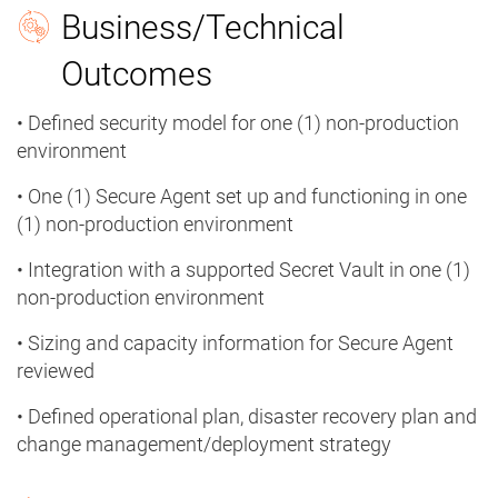
Business/Technical
Outcomes
• Defined security model for one (1) non-production
environment
• One (1) Secure Agent set up and functioning in one
(1) non-production environment
• Integration with a supported Secret Vault in one (1)
non-production environment
• Sizing and capacity information for Secure Agent
reviewed
• Defined operational plan, disaster recovery plan and
change management/deployment strategy