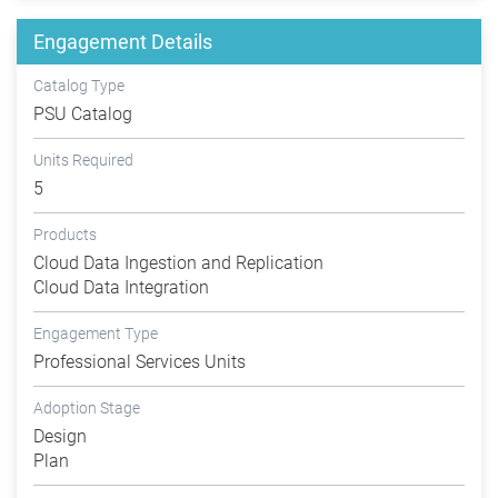
Engagement Details
Catalog Type
PSU Catalog
Units Required
5
Products
Cloud Data Ingestion and Replication
Cloud Data Integration
Engagement Type
Professional Services Units
Adoption Stage
Design
Plan