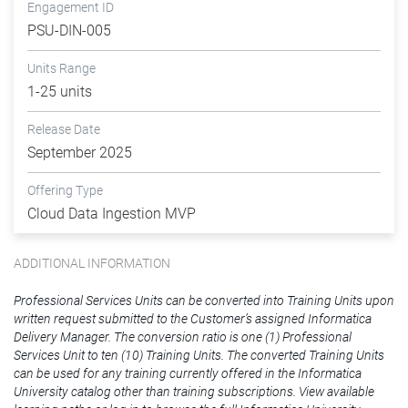
Engagement ID
PSU-DIN-005
Units Range
1-25 units
Release Date
September 2025
Offering Type
Cloud Data Ingestion MVP
ADDITIONAL INFORMATION
Professional Services Units can be converted into Training Units upon
written request submitted to the Customer’s assigned Informatica
Delivery Manager. The conversion ratio is one (1) Professional
Services Unit to ten (10) Training Units. The converted Training Units
can be used for any training currently offered in the Informatica
University catalog other than training subscriptions. View available