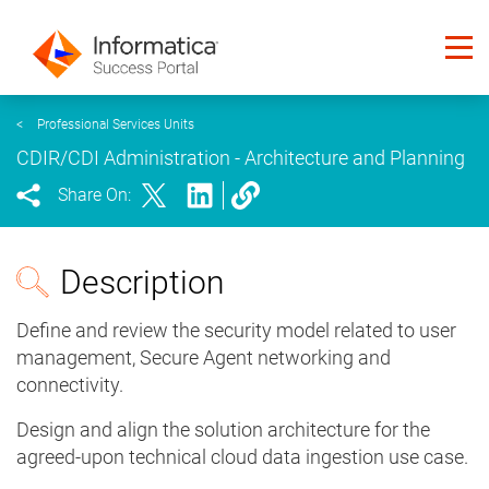
<
Professional Services Units
CDIR/CDI Administration - Architecture and Planning
Share On:
Description
Define and review the security model related to user
management, Secure Agent networking and
connectivity.
Design and align the solution architecture for the
agreed-upon technical cloud data ingestion use case.