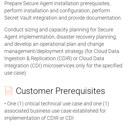
Prepare Secure Agent installation prerequisites,
perform installation and configuration, perform
Secret Vault integration and provide documentation.
Conduct sizing and capacity planning for Secure
Agent implementation, disaster recovery planning,
and develop an operational plan and change
management/deployment strategy (for Cloud Data
Ingestion & Replication (CDIR) or Cloud Data
Integration (CDI) microservices only for the specified
use case).
Customer Prerequisites
• One (1) critical technical use case and one (1)
associated business use case established for
implementation of CDIR or CDI