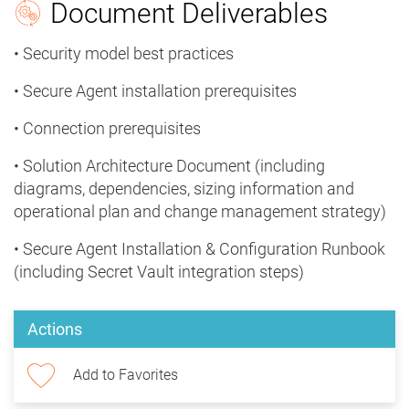
Document Deliverables
• Security model best practices
• Secure Agent installation prerequisites
• Connection prerequisites
• Solution Architecture Document (including
diagrams, dependencies, sizing information and
operational plan and change management strategy)
• Secure Agent Installation & Configuration Runbook
(including Secret Vault integration steps)
Actions
Add to Favorites