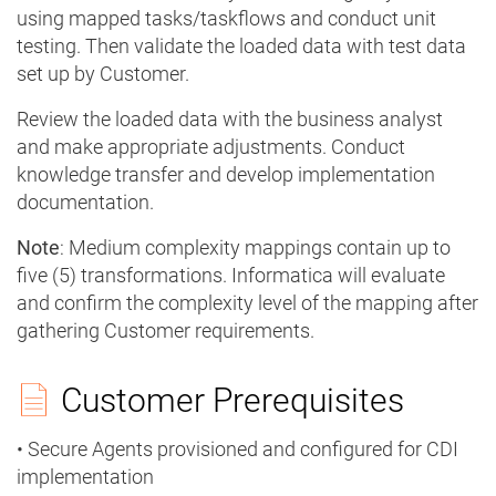
using mapped tasks/taskflows and conduct unit
testing. Then validate the loaded data with test data
set up by Customer.
Review the loaded data with the business analyst
and make appropriate adjustments. Conduct
knowledge transfer and develop implementation
documentation.
Note
: Medium complexity mappings contain up to
five (5) transformations. Informatica will evaluate
and confirm the complexity level of the mapping after
gathering Customer requirements.
Customer Prerequisites
• Secure Agents provisioned and configured for CDI
implementation