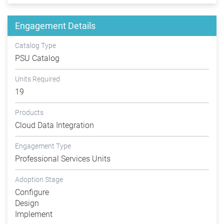
Engagement Details
Catalog Type
PSU Catalog
Units Required
19
Products
Cloud Data Integration
Engagement Type
Professional Services Units
Adoption Stage
Configure
Design
Implement