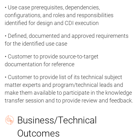
• Use case prerequisites, dependencies,
configurations, and roles and responsibilities
identified for design and CDI execution
• Defined, documented and approved requirements
for the identified use case
• Customer to provide source-to-target
documentation for reference
• Customer to provide list of its technical subject
matter experts and program/technical leads and
make them available to participate in the knowledge
transfer session and to provide review and feedback.
Business/Technical
Outcomes