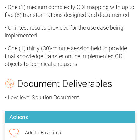
• One (1) medium complexity CDI mapping with up to
five (5) transformations designed and documented
• Unit test results provided for the use case being
implemented
• One (1) thirty (30)-minute session held to provide
final knowledge transfer on the implemented CDI
objects to technical end users
Document Deliverables
• Low-level Solution Document
Actions
Add to Favorites