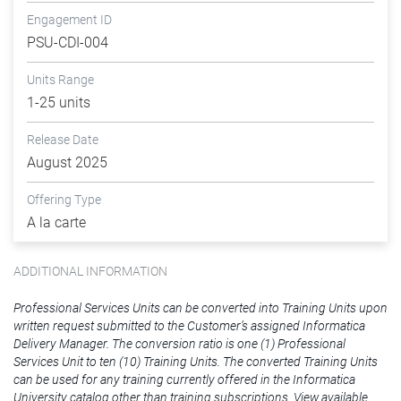
Engagement ID
PSU-CDI-004
Units Range
1-25 units
Release Date
August 2025
Offering Type
A la carte
ADDITIONAL INFORMATION
Professional Services Units can be converted into Training Units upon
written request submitted to the Customer’s assigned Informatica
Delivery Manager. The conversion ratio is one (1) Professional
Services Unit to ten (10) Training Units. The converted Training Units
can be used for any training currently offered in the Informatica
University catalog other than training subscriptions. View available