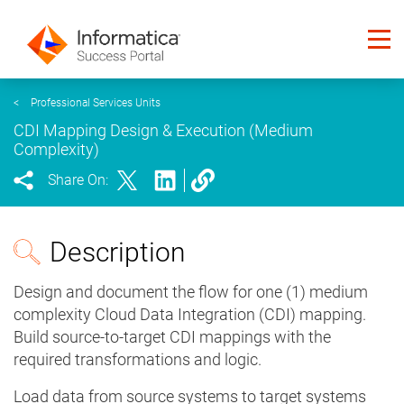
<
Professional Services Units
CDI Mapping Design & Execution (Medium
Complexity)
Share On:
Description
Design and document the flow for one (1) medium
complexity Cloud Data Integration (CDI) mapping.
Build source-to-target CDI mappings with the
required transformations and logic.
Load data from source systems to target systems