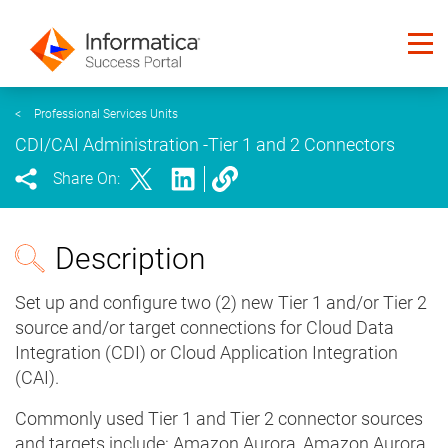
<
Professional Services Units
CDI/CAI Administration -Tier 1 and 2 Connectors
Share On:
Description
Set up and configure two (2) new Tier 1 and/or Tier 2
source and/or target connections for Cloud Data
Integration (CDI) or Cloud Application Integration
(CAI).
Commonly used Tier 1 and Tier 2 connector sources
and targets include: Amazon Aurora, Amazon Aurora