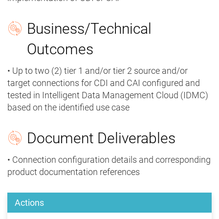
Business/Technical
Outcomes
• Up to two (2) tier 1 and/or tier 2 source and/or
target connections for CDI and CAI configured and
tested in Intelligent Data Management Cloud (IDMC)
based on the identified use case
Document Deliverables
• Connection configuration details and corresponding
product documentation references
Actions