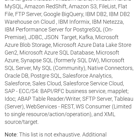
MySQL, Amazon RedShift, Amazon S3, FileList, Flat
File, FTP Server, Google BigQuery, IBM DB2, IBM DB2
Warehouse on Cloud , IBM Informix, IBM Netezza,
IBM Performance Server for PostgreSQL (On-
Premise), JDBC, JSON Target, Kafka, Microsoft
Azure Blob Storage, Microsoft Azure Data Lake Store
Gen2, Microsoft Azure SQL Database, Microsoft
Azure, Synapse SQL (formerly SQL DW), Microsoft
SQL Server, My SQL (Community), Native Connectors,
Oracle DB, Postgre SQL, Salesforce Analytics,
Salesforce, Sales Cloud, Salesforce Service Cloud,
SAP - ECC/S4: BAPI/RFC business service, mapplet;
Idoc; ABAP Table Reader/Writer, SFTP Server, Tableau
(Server), WebServices - REST, WS Consumer (Limited
to single resource/action/operation), and XML
source/target.
Note
: This list is not exhaustive. Additional