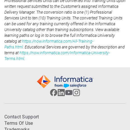
Professional Services Units can be converted into Training Units upon
written request submitted to the Customer’s assigned Informatica
Delivery Manager. The conversion ratio is one (1) Professional
Services Unit to ten (10) Training Units. The converted Training Units
can be used for any training currently offered in the Informatica
University catalog other than training subscriptions. View available
learning paths or log in to browse the full Informatica University
catalog at
https://now.informatica.com/All-Training-
Paths.html
. Educational Services are governed by the description and
terms at
https://now.informatica.com/Informatica-University-
Terms.html
.
Contact Support
Terms Of Use
Trademarks