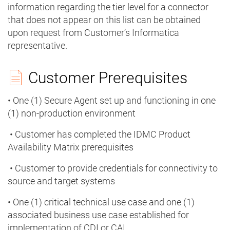
information regarding the tier level for a connector
that does not appear on this list can be obtained
upon request from Customer’s Informatica
representative.
Customer Prerequisites
• One (1) Secure Agent set up and functioning in one
(1) non-production environment
• Customer has completed the IDMC Product
Availability Matrix prerequisites
• Customer to provide credentials for connectivity to
source and target systems
• One (1) critical technical use case and one (1)
associated business use case established for
implementation of CDI or CAI