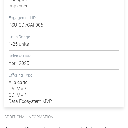
Implement
Engagement ID
PSU-CDI/CAI-006
Units Range
1-25 units
Release Date
April 2025
Offering Type
A la carte
CAI MVP
CDI MVP
Data Ecosystem MVP
ADDITIONAL INFORMATION