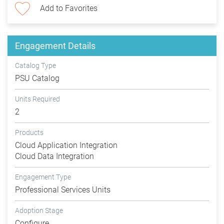
Add to Favorites
Engagement Details
Catalog Type
PSU Catalog
Units Required
2
Products
Cloud Application Integration
Cloud Data Integration
Engagement Type
Professional Services Units
Adoption Stage
Configure