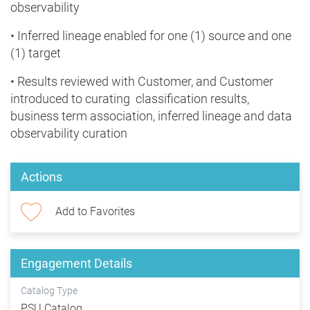
observability
• Inferred lineage enabled for one (1) source and one
(1) target
• Results reviewed with Customer, and Customer
introduced to curating classification results,
business term association, inferred lineage and data
observability curation
Actions
Add to Favorites
Engagement Details
Catalog Type
PSU Catalog