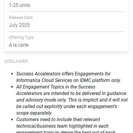
1-25 units
Release Date
July 2025
Offering Type
A la carte
DISCLAIMER
Success Accelerators offers Engagements for
Informatica Cloud Services on IDMC platform only.
All Engagement Topics in the
Success
Accelerators
are intended to be delivered in guidance
and advisory mode only. This is implicit and it will not
be called out explicitly under each engagement’s
scope separately.​
Customers need to include their relevant
technical/business team highlighted in each
engagement topic to derive the best out of each