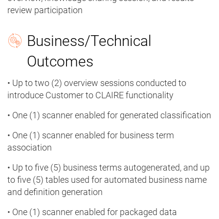
review participation
Business/Technical
Outcomes
• Up to two (2) overview sessions conducted to
introduce Customer to CLAIRE functionality
• One (1) scanner enabled for generated classification
• One (1) scanner enabled for business term
association
• Up to five (5) business terms autogenerated, and up
to five (5) tables used for automated business name
and definition generation
• One (1) scanner enabled for packaged data