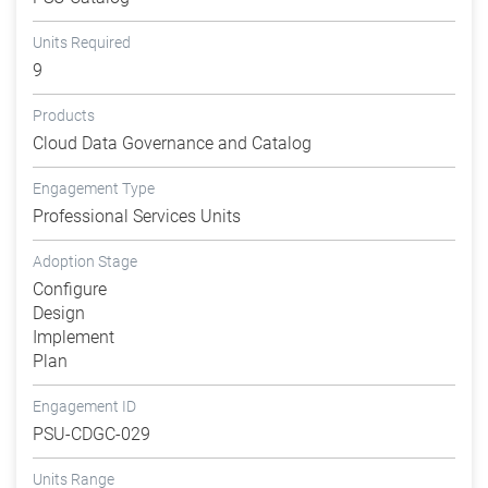
Units Required
9
Products
Cloud Data Governance and Catalog
Engagement Type
Professional Services Units
Adoption Stage
Configure
Design
Implement
Plan
Engagement ID
PSU-CDGC-029
Units Range