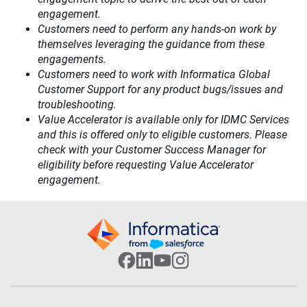
engagement.​
Customers need to perform any hands-on work by
themselves leveraging the guidance from these
engagements.
Customers need to work with Informatica Global
Customer Support for any product bugs/issues and
troubleshooting.
Value Accelerator is available only for IDMC Services
and this is offered only to eligible customers. Please
check with your Customer Success Manager for
eligibility before requesting Value Accelerator
engagement.