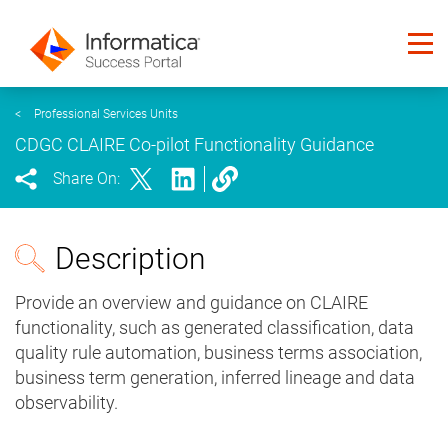
<
Professional Services Units
CDGC CLAIRE Co-pilot Functionality Guidance
Share On:
Description
Provide an overview and guidance on CLAIRE
functionality, such as generated classification, data
quality rule automation, business terms association,
business term generation, inferred lineage and data
observability.