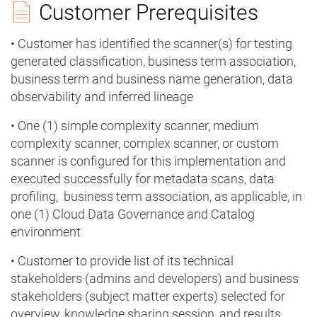
Customer Prerequisites
• Customer has identified the scanner(s) for testing
generated classification, business term association,
business term and business name generation, data
observability and inferred lineage
• One (1) simple complexity scanner, medium
complexity scanner, complex scanner, or custom
scanner is configured for this implementation and
executed successfully for metadata scans, data
profiling, business term association, as applicable, in
one (1) Cloud Data Governance and Catalog
environment
• Customer to provide list of its technical
stakeholders (admins and developers) and business
stakeholders (subject matter experts) selected for
overview, knowledge sharing session, and results