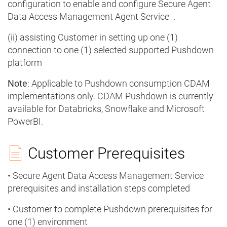
configuration to enable and configure Secure Agent
Data Access Management Agent Service .
(ii) assisting Customer in setting up one (1)
connection to one (1) selected supported Pushdown
platform
Note
: Applicable to Pushdown consumption CDAM
implementations only. CDAM Pushdown is currently
available for Databricks, Snowflake and Microsoft
PowerBI.
Customer Prerequisites
• Secure Agent Data Access Management Service
prerequisites and installation steps completed
• Customer to complete Pushdown prerequisites for
one (1) environment