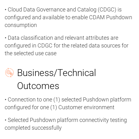
• Cloud Data Governance and Catalog (CDGC) is
configured and available to enable CDAM Pushdown
consumption
• Data classification and relevant attributes are
configured in CDGC for the related data sources for
the selected use case
Business/Technical
Outcomes
• Connection to one (1) selected Pushdown platform
configured for one (1) Customer environment
• Selected Pushdown platform connectivity testing
completed successfully