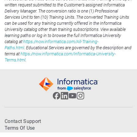
written request submitted to the Customer’s assigned Informatica
Delivery Manager. The conversion ratio is one (1) Professional
Services Unit to ten (10) Training Units. The converted Training Units
can be used for any training currently offered in the Informatica
University catalog other than training subscriptions. View available
learning paths or log in to browse the full Informatica University
catalog at
https://now.informatica.com/All-Training-
Paths.html
. Educational Services are governed by the description and
terms at
https://now.informatica.com/Informatica-University-
Terms.html
.
Contact Support
Terms Of Use
Trademarks