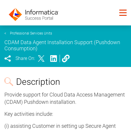
<
Professional Services Units
CDAM Data Agent Installation Support (Pushdown
Consumption)
Share On:
Description
Provide support for Cloud Data Access Management
(CDAM) Pushdown installation.
Key activities include:
(i) assisting Customer in setting up Secure Agent