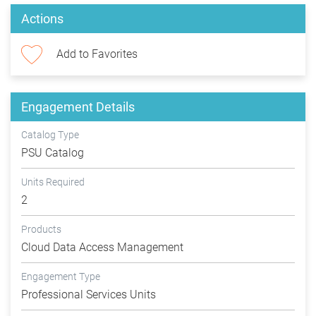
Actions
Add to Favorites
Engagement Details
Catalog Type
PSU Catalog
Units Required
2
Products
Cloud Data Access Management
Engagement Type
Professional Services Units