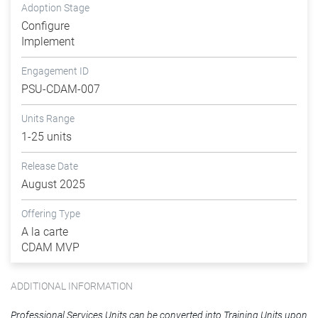
Adoption Stage
Configure
Implement
Engagement ID
PSU-CDAM-007
Units Range
1-25 units
Release Date
August 2025
Offering Type
A la carte
CDAM MVP
ADDITIONAL INFORMATION
Professional Services Units can be converted into Training Units upon