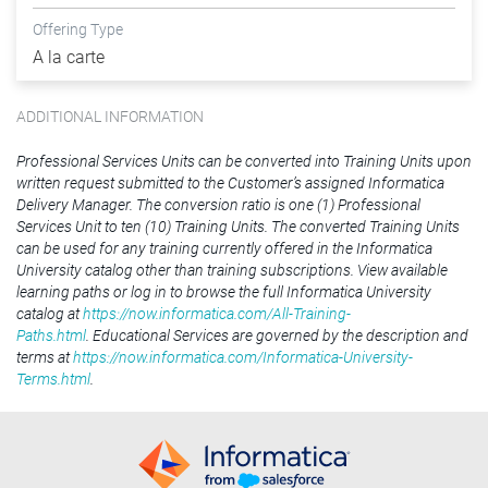
Offering Type
A la carte
ADDITIONAL INFORMATION
Professional Services Units can be converted into Training Units upon
written request submitted to the Customer’s assigned Informatica
Delivery Manager. The conversion ratio is one (1) Professional
Services Unit to ten (10) Training Units. The converted Training Units
can be used for any training currently offered in the Informatica
University catalog other than training subscriptions. View available
learning paths or log in to browse the full Informatica University
catalog at
https://now.informatica.com/All-Training-
Paths.html
. Educational Services are governed by the description and
terms at
https://now.informatica.com/Informatica-University-
Terms.html
.