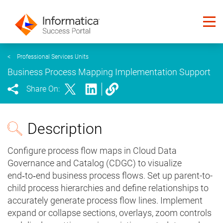
<
Professional Services Units
Business Process Mapping Implementation Support
Share On:
Description
Configure process flow maps in Cloud Data
Governance and Catalog (CDGC) to visualize
end‑to‑end business process flows. Set up parent-to-
child process hierarchies and define relationships to
accurately generate process flow lines. Implement
expand or collapse sections, overlays, zoom controls