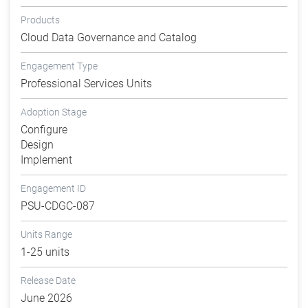
Products
Cloud Data Governance and Catalog
Engagement Type
Professional Services Units
Adoption Stage
Configure
Design
Implement
Engagement ID
PSU-CDGC-087
Units Range
1-25 units
Release Date
June 2026