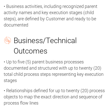
• Business activities, including recognized parent
activity names and key execution stages (child
steps), are defined by Customer and ready to be
documented
Business/Technical
Outcomes
• Up to five (5) parent business processes
documented and structured with up to twenty (20)
total child process steps representing key execution
stages
• Relationships defined for up to twenty (20) process
objects to map the exact direction and sequence of
process flow lines