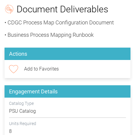
Document Deliverables
• CDGC Process Map Configuration Document
• Business Process Mapping Runbook
Actions
Add to Favorites
Engagement Details
Catalog Type
PSU Catalog
Units Required
8