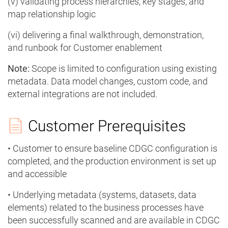
(v) validating process hierarchies, key stages, and
map relationship logic
(vi) delivering a final walkthrough, demonstration,
and runbook for Customer enablement
Note:
Scope is limited to configuration using existing
metadata. Data model changes, custom code, and
external integrations are not included.
Customer Prerequisites
• Customer to ensure baseline CDGC configuration is
completed, and the production environment is set up
and accessible
• Underlying metadata (systems, datasets, data
elements) related to the business processes have
been successfully scanned and are available in CDGC