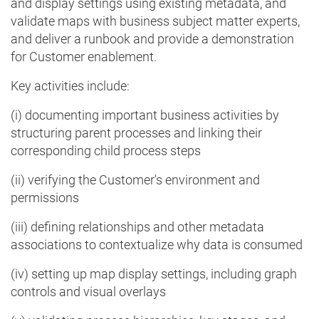
and display settings using existing metadata, and
validate maps with business subject matter experts,
and deliver a runbook and provide a demonstration
for Customer enablement.
Key activities include:
(i) documenting important business activities by
structuring parent processes and linking their
corresponding child process steps
(ii) verifying the Customer's environment and
permissions
(iii) defining relationships and other metadata
associations to contextualize why data is consumed
(iv) setting up map display settings, including graph
controls and visual overlays