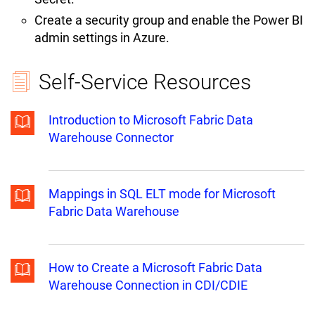
Create a security group and enable the Power BI
admin settings in Azure.
Self-Service Resources
Introduction to Microsoft Fabric Data
Warehouse Connector
Mappings in SQL ELT mode for Microsoft
Fabric Data Warehouse
How to Create a Microsoft Fabric Data
Warehouse Connection in CDI/CDIE