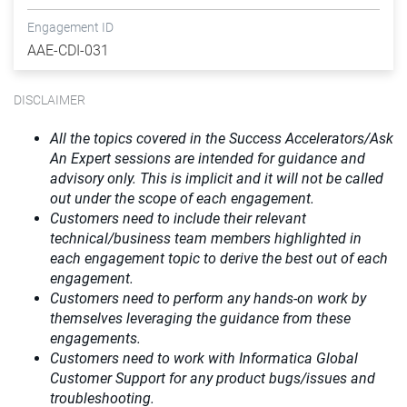
Engagement ID
AAE-CDI-031
DISCLAIMER
All the topics covered in the Success Accelerators/Ask
An Expert sessions are intended for guidance and
advisory only. This is implicit and it will not be called
out under the scope of each engagement.
Customers need to include their relevant
technical/business team members highlighted in
each engagement topic to derive the best out of each
engagement.
Customers need to perform any hands-on work by
themselves leveraging the guidance from these
engagements.
Customers need to work with Informatica Global
Customer Support for any product bugs/issues and
troubleshooting.