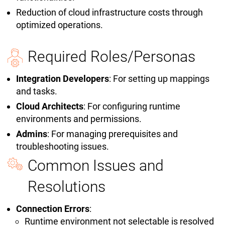
Reduction of cloud infrastructure costs through
optimized operations.
Required Roles/Personas
Integration Developers
: For setting up mappings
and tasks.
Cloud Architects
: For configuring runtime
environments and permissions.
Admins
: For managing prerequisites and
troubleshooting issues.
Common Issues and
Resolutions
Connection Errors
:
Runtime environment not selectable is resolved