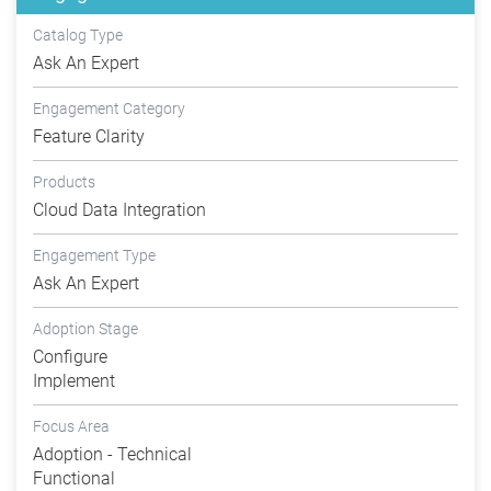
Catalog Type
Ask An Expert
Engagement Category
Feature Clarity
Products
Cloud Data Integration
Engagement Type
Ask An Expert
Adoption Stage
Configure
Implement
Focus Area
Adoption - Technical
Functional