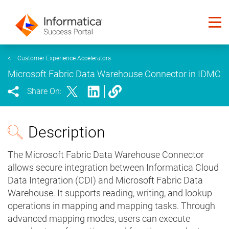
<
Customer Experience Accelerators
Microsoft Fabric Data Warehouse Connector in IDMC
Share On:
Description
The Microsoft Fabric Data Warehouse Connector
allows secure integration between Informatica Cloud
Data Integration (CDI) and Microsoft Fabric Data
Warehouse. It supports reading, writing, and lookup
operations in mapping and mapping tasks. Through
advanced mapping modes, users can execute