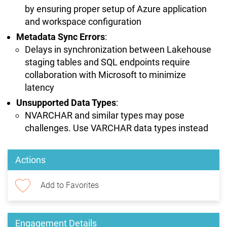
by ensuring proper setup of Azure application
and workspace configuration
Metadata Sync Errors
:
Delays in synchronization between Lakehouse
staging tables and SQL endpoints require
collaboration with Microsoft to minimize
latency
Unsupported Data Types
:
NVARCHAR and similar types may pose
challenges. Use VARCHAR data types instead
Actions
Add to Favorites
Engagement Details