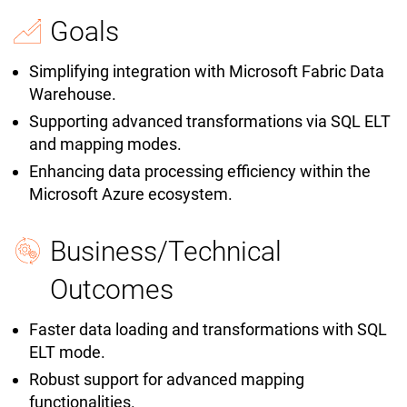
Goals
Simplifying integration with Microsoft Fabric Data
Warehouse.
Supporting advanced transformations via SQL ELT
and mapping modes.
Enhancing data processing efficiency within the
Microsoft Azure ecosystem.
Business/Technical
Outcomes
Faster data loading and transformations with SQL
ELT mode.
Robust support for advanced mapping
functionalities.