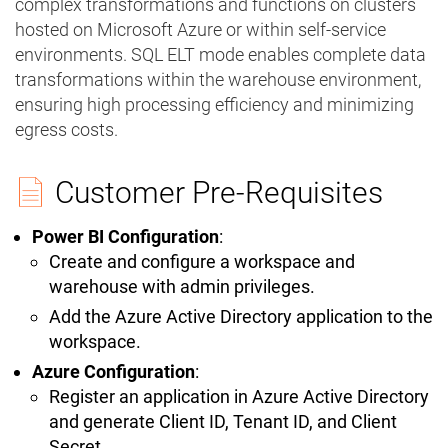
complex transformations and functions on clusters
hosted on Microsoft Azure or within self-service
environments. SQL ELT mode enables complete data
transformations within the warehouse environment,
ensuring high processing efficiency and minimizing
egress costs.
Customer Pre-Requisites
Power BI Configuration
:
Create and configure a workspace and
warehouse with admin privileges.
Add the Azure Active Directory application to the
workspace.
Azure Configuration
:
Register an application in Azure Active Directory
and generate Client ID, Tenant ID, and Client
Secret.