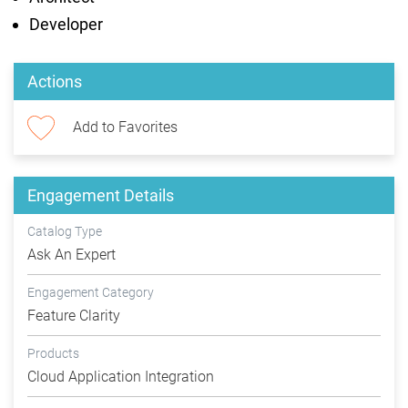
Developer
Actions
Add to Favorites
Engagement Details
Catalog Type
Ask An Expert
Engagement Category
Feature Clarity
Products
Cloud Application Integration