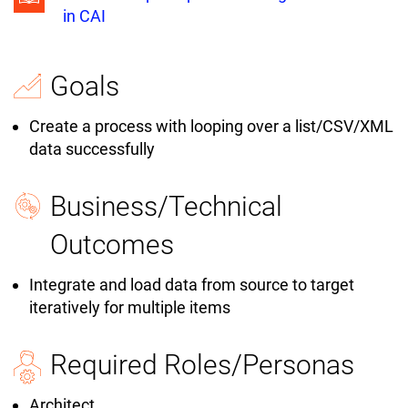
in CAI
Goals
Create a process with looping over a list/CSV/XML
data successfully
Business/Technical
Outcomes
Integrate and load data from source to target
iteratively for multiple items
Required Roles/Personas
Architect