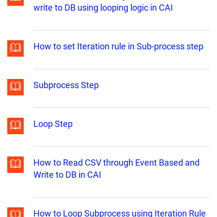
write to DB using looping logic in CAI
How to set Iteration rule in Sub-process step
Subprocess Step
Loop Step
How to Read CSV through Event Based and
Write to DB in CAI
How to Loop Subprocess using Iteration Rule