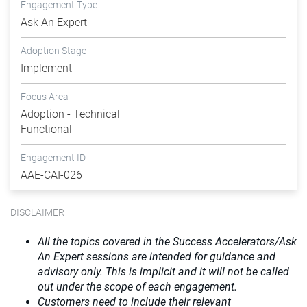
Engagement Type
Ask An Expert
Adoption Stage
Implement
Focus Area
Adoption - Technical
Functional
Engagement ID
AAE-CAI-026
DISCLAIMER
All the topics covered in the Success Accelerators/Ask
An Expert sessions are intended for guidance and
advisory only. This is implicit and it will not be called
out under the scope of each engagement.
Customers need to include their relevant