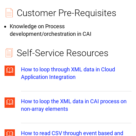
Customer Pre-Requisites
Knowledge on Process
development/orchestration in CAI
Self-Service Resources
How to loop through XML data in Cloud
Application Integration
How to loop the XML data in CAI process on
non-array elements
How to read CSV through event based and