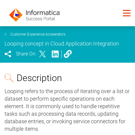
<
Customer Experience Accelerators
Looping concept in Cloud Application Integration
Share On:
Description
Looping refers to the process of iterating over a list or
dataset to perform specific operations on each
element. It is commonly used to handle repetitive
tasks such as processing data records, updating
database entries, or invoking service connectors for
multiple items.