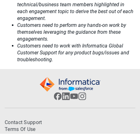
technical/business team members highlighted in
each engagement topic to derive the best out of each
engagement.
Customers need to perform any hands-on work by
themselves leveraging the guidance from these
engagements.
Customers need to work with Informatica Global
Customer Support for any product bugs/issues and
troubleshooting.
Contact Support
Terms Of Use
Trademarks