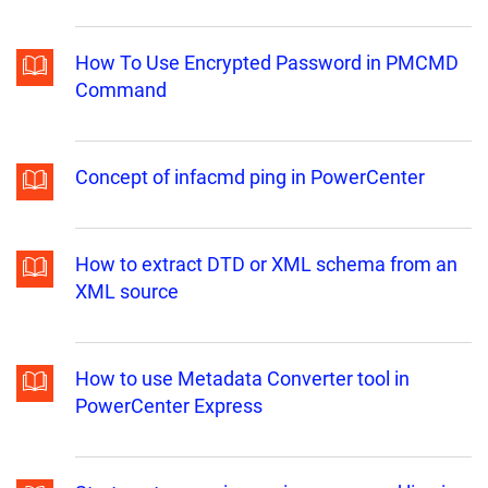
How To Use Encrypted Password in PMCMD
Command
Concept of infacmd ping in PowerCenter
How to extract DTD or XML schema from an
XML source
How to use Metadata Converter tool in
PowerCenter Express