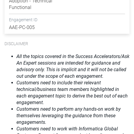
Adoption - Technical
Functional
Engagement ID
AAE-PC-005
DISCLAIMER
All the topics covered in the Success Accelerators/Ask
An Expert sessions are intended for guidance and
advisory only. This is implicit and it will not be called
out under the scope of each engagement.
Customers need to include their relevant
technical/business team members highlighted in
each engagement topic to derive the best out of each
engagement.
Customers need to perform any hands-on work by
themselves leveraging the guidance from these
engagements.
Customers need to work with Informatica Global