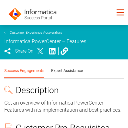
<
Customer Experience Accelerators
Informatica PowerCenter – Features
Share On:
Success Engagements
Expert Assistance
Description
Get an overview of Informatica PowerCenter
Features with its implementation and best practices.
Customer Pre-Requisites