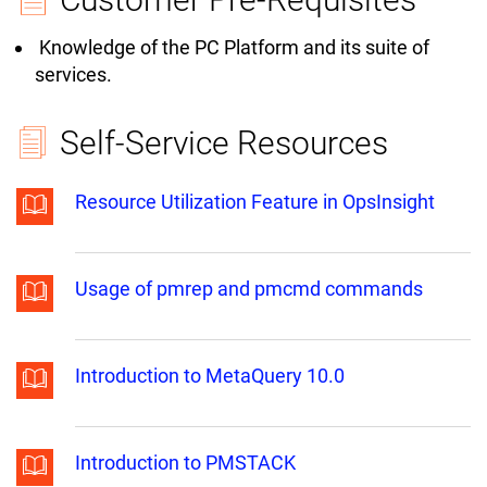
Knowledge of the PC Platform and its suite of
services.
Self-Service Resources
Resource Utilization Feature in OpsInsight
Usage of pmrep and pmcmd commands
Introduction to MetaQuery 10.0
Introduction to PMSTACK