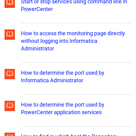
Start or stop services using command line in
PowerCenter
How to access the monitoring page directly
without logging into Informatica
Administrator
How to determine the port used by
Informatica Administrator
How to determine the port used by
PowerCenter application services