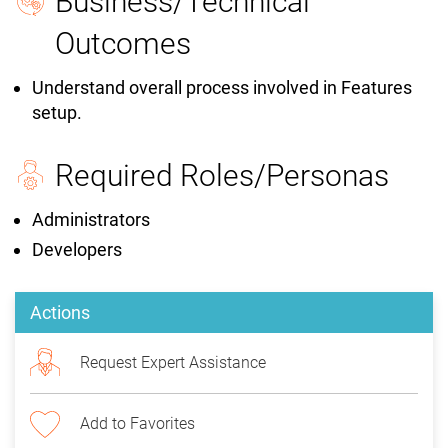
Business/Technical
Outcomes
Understand overall process involved in Features
setup.
Required Roles/Personas
Administrators
Developers
Actions
Request Expert Assistance
Add to Favorites