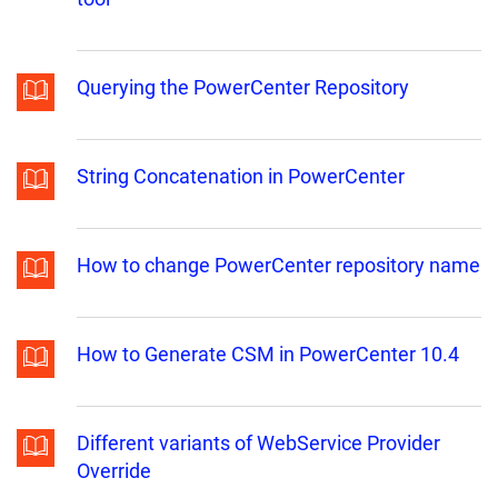
Querying the PowerCenter Repository
String Concatenation in PowerCenter
How to change PowerCenter repository name
How to Generate CSM in PowerCenter 10.4
Different variants of WebService Provider
Override