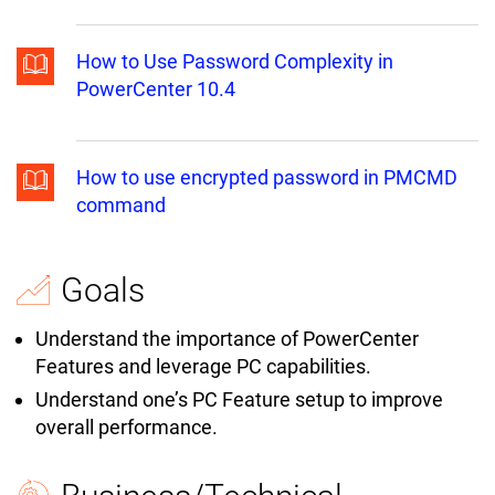
How to Use Password Complexity in
PowerCenter 10.4
How to use encrypted password in PMCMD
command
Goals
Understand the importance of PowerCenter
Features and leverage PC capabilities.
Understand one’s PC Feature setup to improve
overall performance.