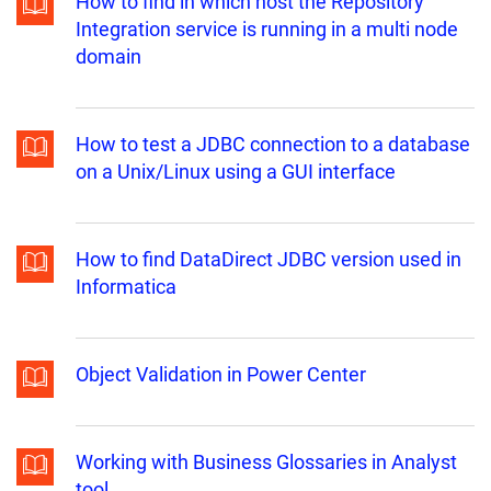
How to find in which host the Repository
Integration service is running in a multi node
domain
How to test a JDBC connection to a database
on a Unix/Linux using a GUI interface
How to find DataDirect JDBC version used in
Informatica
Object Validation in Power Center
Working with Business Glossaries in Analyst
tool