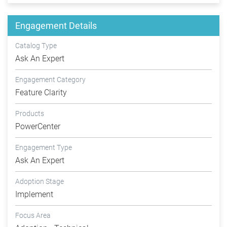
Engagement Details
Catalog Type
Ask An Expert
Engagement Category
Feature Clarity
Products
PowerCenter
Engagement Type
Ask An Expert
Adoption Stage
Implement
Focus Area