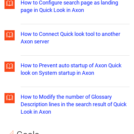
How to Configure search page as landing
page in Quick Look in Axon
How to Connect Quick look tool to another
Axon server
How to Prevent auto startup of Axon Quick
look on System startup in Axon
How to Modify the number of Glossary
Description lines in the search result of Quick
Look in Axon