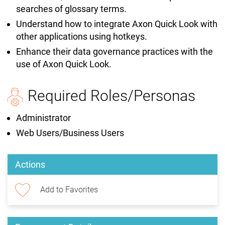
searches of glossary terms.
Understand how to integrate Axon Quick Look with
other applications using hotkeys.
Enhance their data governance practices with the
use of Axon Quick Look.
Required Roles/Personas
Administrator
Web Users/Business Users
Actions
Add to Favorites