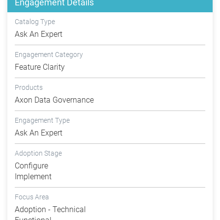
Engagement Details
Catalog Type
Ask An Expert
Engagement Category
Feature Clarity
Products
Axon Data Governance
Engagement Type
Ask An Expert
Adoption Stage
Configure
Implement
Focus Area
Adoption - Technical