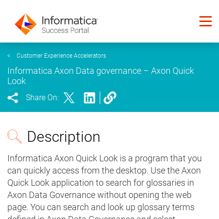
<
Customer Experience Accelerators
Informatica Axon Data governance – Axon Quick
Look
Share On:
Description
Informatica Axon Quick Look is a program that you
can quickly access from the desktop. Use the Axon
Quick Look application to search for glossaries in
Axon Data Governance without opening the web
page. You can search and look up glossary terms