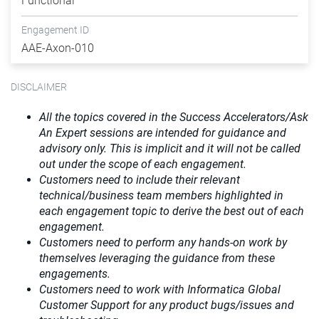
Functional
Engagement ID
AAE-Axon-010
DISCLAIMER
All the topics covered in the Success Accelerators/Ask
An Expert sessions are intended for guidance and
advisory only. This is implicit and it will not be called
out under the scope of each engagement.
Customers need to include their relevant
technical/business team members highlighted in
each engagement topic to derive the best out of each
engagement.
Customers need to perform any hands-on work by
themselves leveraging the guidance from these
engagements.
Customers need to work with Informatica Global
Customer Support for any product bugs/issues and