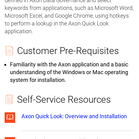
defined in Axon Data Governance and select
keywords from applications, such as Microsoft Word,
Microsoft Excel, and Google Chrome, using hotkeys
to perform a lookup in the Axon Quick Look
application.
Customer Pre-Requisites
Familiarity with the Axon application and a basic
understanding of the Windows or Mac operating
system for installation.
Self-Service Resources
Axon Quick Look: Overview and Installation