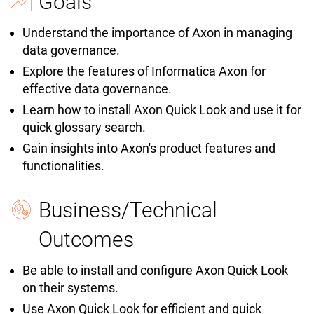
Goals
Understand the importance of Axon in managing
data governance.
Explore the features of Informatica Axon for
effective data governance.
Learn how to install Axon Quick Look and use it for
quick glossary search.
Gain insights into Axon's product features and
functionalities.
Business/Technical
Outcomes
Be able to install and configure Axon Quick Look
on their systems.
Use Axon Quick Look for efficient and quick