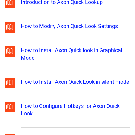
Introduction to Axon Quick Lookup
How to Modify Axon Quick Look Settings
How to Install Axon Quick look in Graphical
Mode
How to Install Axon Quick Look in silent mode
How to Configure Hotkeys for Axon Quick
Look