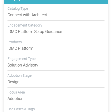
Catalog Type
Connect with Architect
Engagement Category
IDMC Platform Setup Guidance
Products
IDMC Platform
Engagement Type
Solution Advisory
Adoption Stage
Design
Focus Area
Adoption
Use Cases & Tags