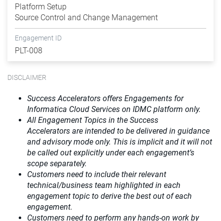
Platform Setup
Source Control and Change Management
Engagement ID
PLT-008
DISCLAIMER
Success Accelerators offers Engagements for
Informatica Cloud Services on IDMC platform only.
All Engagement Topics in the
Success
Accelerators
are intended to be delivered in guidance
and advisory mode only. This is implicit and it will not
be called out explicitly under each engagement’s
scope separately.​
Customers need to include their relevant
technical/business team highlighted in each
engagement topic to derive the best out of each
engagement.​
Customers need to perform any hands-on work by