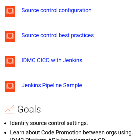
Source control configuration
Source control best practices
IDMC CICD with Jenkins
Jenkins Pipeline Sample
Goals
Identify source control settings.
Learn about Code Promotion between orgs using