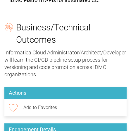
IDMC Platform APIs for automated CD.
Business/Technical
Outcomes
Informatica Cloud Administrator/Architect/Developer
will learn the CI/CD pipeline setup process for
versioning and code promotion across IDMC
organizations.
Actions
Add to Favorites
Engagement Details