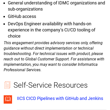
General understanding of IDMC organizations and
sub-organizations
GitHub access
DevOps Engineer availability with hands-on
experience in the company’s CI/CD tooling of
choice
This engagement provides advisory services only, offering
guidance without direct implementation or technical
troubleshooting. For technical issues with product, please
reach out to Global Customer Support. For assistance with
implementation, you may want to consider Informatica
Professional Services.
Self-Service Resources
IICS CICD Pipelines with GitHub and Jenkins