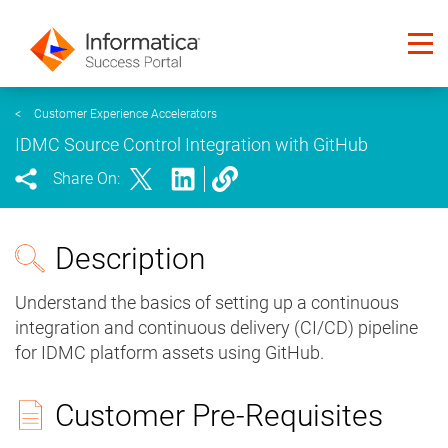
<
Customer Experience Accelerators
IDMC Source Control Integration with GitHub
Share On:
Description
Understand the basics of setting up a continuous
integration and continuous delivery (CI/CD) pipeline
for IDMC platform assets using GitHub.
Customer Pre-Requisites