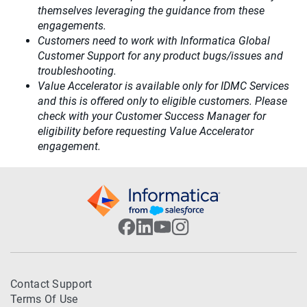
themselves leveraging the guidance from these
engagements.
Customers need to work with Informatica Global
Customer Support for any product bugs/issues and
troubleshooting.
Value Accelerator is available only for IDMC Services
and this is offered only to eligible customers. Please
check with your Customer Success Manager for
eligibility before requesting Value Accelerator
engagement.
Contact Support
Terms Of Use