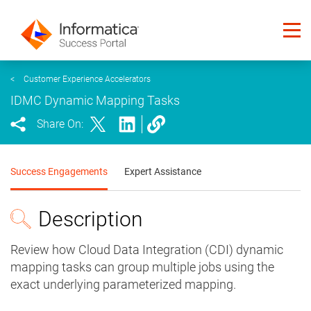
<
Customer Experience Accelerators
IDMC Dynamic Mapping Tasks
Share On:
Success Engagements
Expert Assistance
Description
Review how Cloud Data Integration (CDI) dynamic
mapping tasks can group multiple jobs using the
exact underlying parameterized mapping.