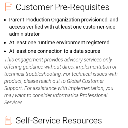
Customer Pre-Requisites
Parent Production Organization provisioned, and
access verified with at least one customer-side
administrator
At least one runtime environment registered
At least one connection to a data source
This engagement provides advisory services only,
offering guidance without direct implementation or
technical troubleshooting. For technical issues with
product, please reach out to Global Customer
Support. For assistance with implementation, you
may want to consider Informatica Professional
Services.
Self-Service Resources