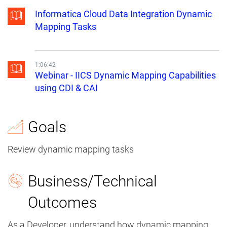
Informatica Cloud Data Integration Dynamic
Mapping Tasks
1:06:42
Webinar - IICS Dynamic Mapping Capabilities
using CDI & CAI
Goals
Review dynamic mapping tasks
Business/Technical
Outcomes
As a Developer, understand how dynamic mapping