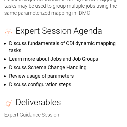
tasks may be used to group multiple jobs using the
same parameterized mapping in IDMC
Expert Session Agenda
Discuss fundamentals of CDI dynamic mapping
tasks
Learn more about Jobs and Job Groups
Discuss Schema Change Handling
Review usage of parameters
Discuss configuration steps
Deliverables
Expert Guidance Session