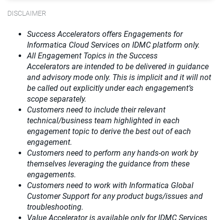
DISCLAIMER
Success Accelerators offers Engagements for
Informatica Cloud Services on IDMC platform only.
All Engagement Topics in the
Success
Accelerators
are intended to be delivered in guidance
and advisory mode only. This is implicit and it will not
be called out explicitly under each engagement’s
scope separately.​
Customers need to include their relevant
technical/business team highlighted in each
engagement topic to derive the best out of each
engagement.​
Customers need to perform any hands-on work by
themselves leveraging the guidance from these
engagements.
Customers need to work with Informatica Global
Customer Support for any product bugs/issues and
troubleshooting.
Value Accelerator is available only for IDMC Services