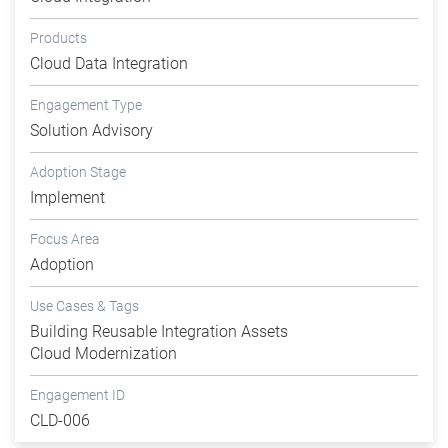
Products
Cloud Data Integration
Engagement Type
Solution Advisory
Adoption Stage
Implement
Focus Area
Adoption
Use Cases & Tags
Building Reusable Integration Assets
Cloud Modernization
Engagement ID
CLD-006