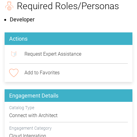
Required Roles/Personas
Developer
Actions
Request Expert Assistance
Add to Favorites
Engagement Details
Catalog Type
Connect with Architect
Engagement Category
Cloud Integration