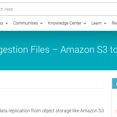
h Here
ss
Communities
Knowledge Center
Learn
Re
estion Files – Amazon S3 t
data replication from object storage like Amazon S3