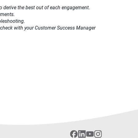
o derive the best out of each engagement.​
ements.
bleshooting.
ease check with your Customer Success Manager