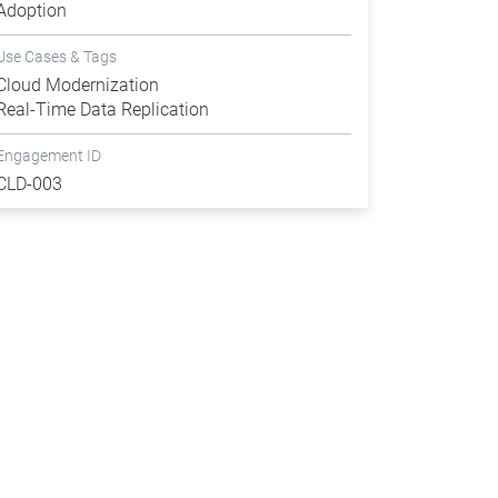
Adoption
Use Cases & Tags
Cloud Modernization
Real-Time Data Replication
Engagement ID
CLD-003