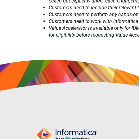
called out explicitly under each engagemen
Customers need to include their relevant
Customers need to perform any hands-on
Customers need to work with Informatica
Value Accelerator is available only for I
for eligibility before requesting Value A