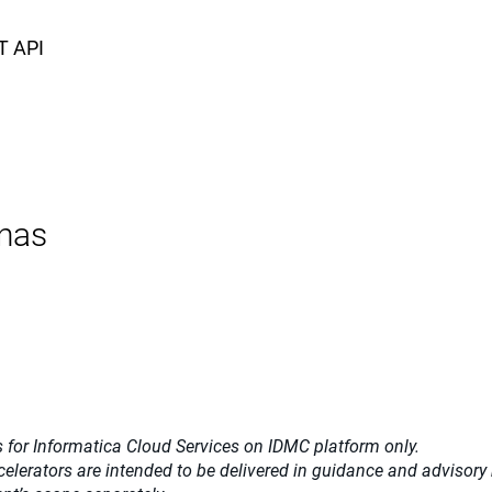
T API
nas
 for Informatica Cloud Services on IDMC platform only.
celerators
are intended to be delivered in guidance and advisory m