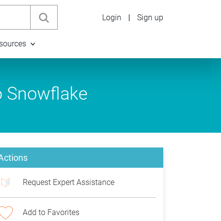
Login
|
Sign up
sources
o Snowflake
Actions
Request Expert Assistance
Add to Favorites