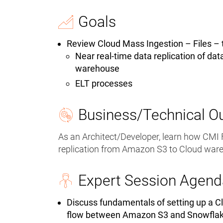
Goals
Review Cloud Mass Ingestion – Files – 
Near real-time data replication of dat
warehouse
ELT processes
Business/Technical 
As an Architect/Developer, learn how CMI F
replication from Amazon S3 to Cloud war
Expert Session Agend
Discuss fundamentals of setting up a Cl
flow between Amazon S3 and Snowfla