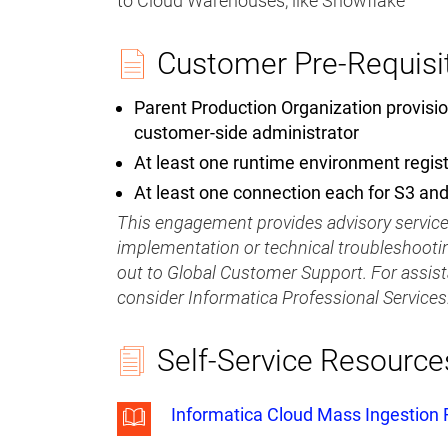
to Cloud Warehouses, like Snowflake
Customer Pre-Requisi
Parent Production Organization provisio
customer-side administrator
At least one runtime environment regis
At least one connection each for S3 an
This engagement provides advisory services
implementation or technical troubleshootin
out to Global Customer Support. For assis
consider Informatica Professional Services
Self-Service Resource
Informatica Cloud Mass Ingestion F