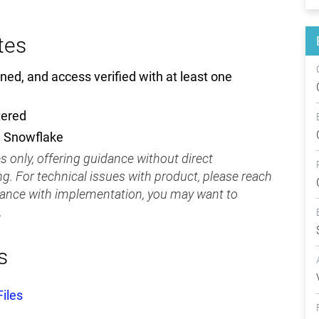
tes
ned, and access verified with at least one
tered
d Snowflake
 only, offering guidance without direct
g. For technical issues with product, please reach
tance with implementation, you may want to
.
s
iles