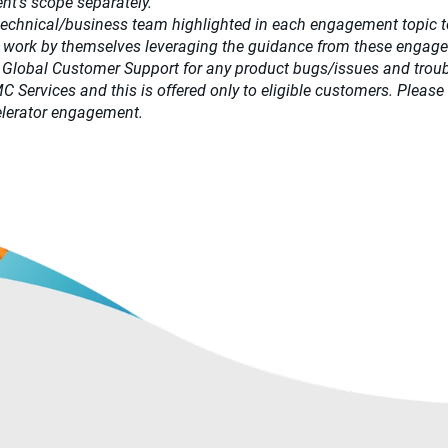
t’s scope separately.​
 technical/business team highlighted in each engagement topic t
 work by themselves leveraging the guidance from these engag
 Global Customer Support for any product bugs/issues and trou
DMC Services and this is offered only to eligible customers. Pl
ccelerator engagement.