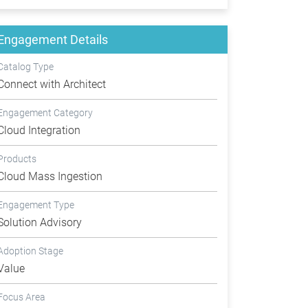
Engagement Details
Catalog Type
Connect with Architect
Engagement Category
Cloud Integration
Products
Cloud Mass Ingestion
Engagement Type
Solution Advisory
Adoption Stage
Value
Focus Area