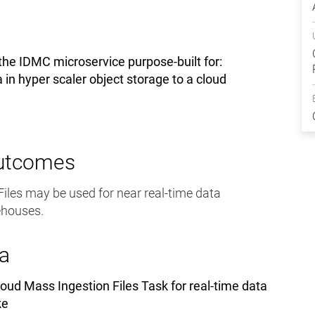
the IDMC microservice purpose-built for:
a in hyper scaler object storage to a cloud
Outcomes
iles may be used for near real-time data
ehouses.
a
oud Mass Ingestion Files Task for real-time data
ke