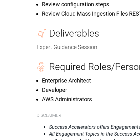
Review configuration steps
Review Cloud Mass Ingestion Files RES
Deliverables
Expert Guidance Session
Required Roles/Perso
Enterprise Architect
Developer
AWS Administrators
DISCLAIMER
Success Accelerators offers Engagements
All Engagement Topics in the
Success Ac