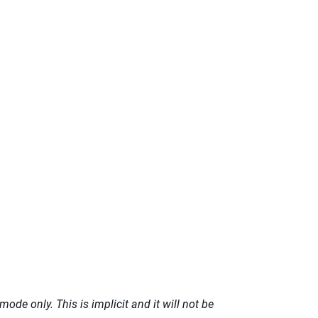
ode only. This is implicit and it will not be