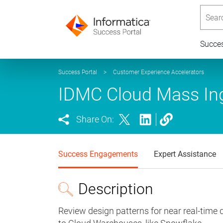
Searc
Succe
Success Portal
>
Customer Experience Accelerators
IDMC Cloud Mass Ing
Share On:
Success Engagements
Expert Assistance
Description
Review design patterns for near real-time 