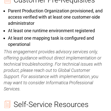
Parent Production Organization provisioned, and
access verified with at least one customer-side
administrator
At least one runtime environment registered
At least one mapping task is configured and
operational
This engagement provides advisory services only,
offering guidance without direct implementation or
technical troubleshooting. For technical issues with
product, please reach out to Global Customer
Support. For assistance with implementation, you
may want to consider Informatica Professional
Services.
Self-Service Resources