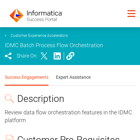
<
Customer Experience Accelerators
IDMC Batch Process Flow Orchestration
Share On:
Success Engagements
Expert Assistance
Description
Review data flow orchestration features in the IDMC
platform
Customer Pre-Requisites