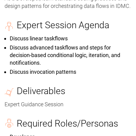
design patterns for orchestrating data flows in IDMC.
Expert Session Agenda
Discuss linear taskflows
Discuss advanced taskflows and steps for
decision-based conditional logic, iteration, and
notifications.
Discuss invocation patterns
Deliverables
Expert Guidance Session
Required Roles/Personas