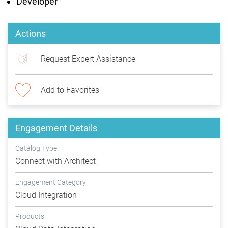
Developer
Actions
Request Expert Assistance
Add to Favorites
Engagement Details
Catalog Type
Connect with Architect
Engagement Category
Cloud Integration
Products