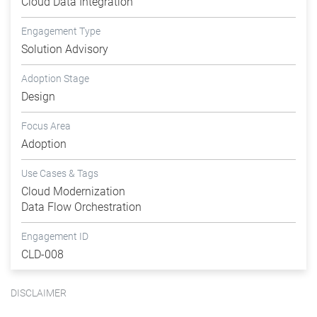
Cloud Data Integration
Engagement Type
Solution Advisory
Adoption Stage
Design
Focus Area
Adoption
Use Cases & Tags
Cloud Modernization
Data Flow Orchestration
Engagement ID
CLD-008
DISCLAIMER