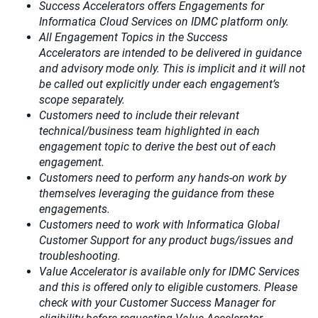
Success Accelerators offers Engagements for
Informatica Cloud Services on IDMC platform only.
All Engagement Topics in the
Success
Accelerators
are intended to be delivered in guidance
and advisory mode only. This is implicit and it will not
be called out explicitly under each engagement’s
scope separately.​
Customers need to include their relevant
technical/business team highlighted in each
engagement topic to derive the best out of each
engagement.​
Customers need to perform any hands-on work by
themselves leveraging the guidance from these
engagements.
Customers need to work with Informatica Global
Customer Support for any product bugs/issues and
troubleshooting.
Value Accelerator is available only for IDMC Services
and this is offered only to eligible customers. Please
check with your Customer Success Manager for