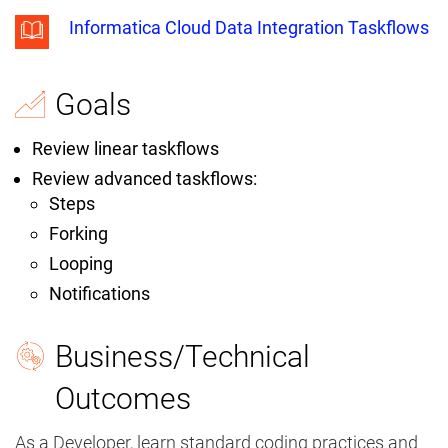
Informatica Cloud Data Integration Taskflows
Goals
Review linear taskflows
Review advanced taskflows:
Steps
Forking
Looping
Notifications
Business/Technical
Outcomes
As a Developer, learn standard coding practices and