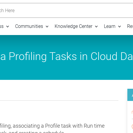
h Here
ss
Communities
Knowledge Center
Learn
Re
 Profiling Tasks in Cloud Da
ling, associating a Profile task with Run time