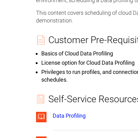
environment, scheduling a Data profiling t
This content covers scheduling of cloud Dat
demonstration.
Customer Pre-Requisi
Basics of Cloud Data Profiling
License option for Cloud Data Profiling
Privileges to run profiles, and connecti
schedules.
Self-Service Resource
Data Profiling