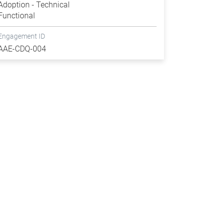
Adoption - Technical
Functional
Engagement ID
AAE-CDQ-004