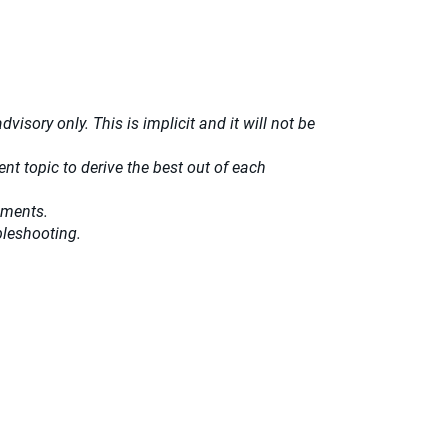
isory only. This is implicit and it will not be
t topic to derive the best out of each
ements.
bleshooting.