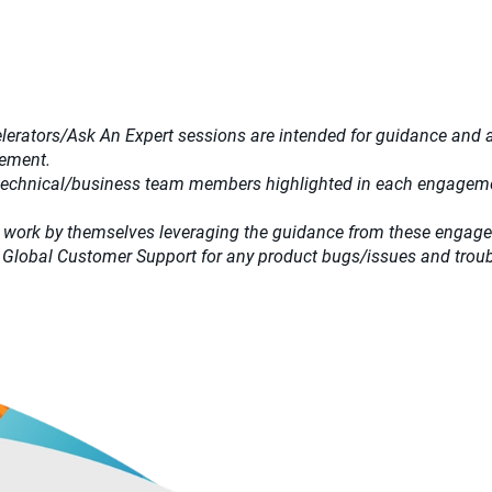
lerators/Ask An Expert sessions are intended for guidance and adv
gement.
 technical/business team members highlighted in each engagemen
 work by themselves leveraging the guidance from these engag
 Global Customer Support for any product bugs/issues and trou