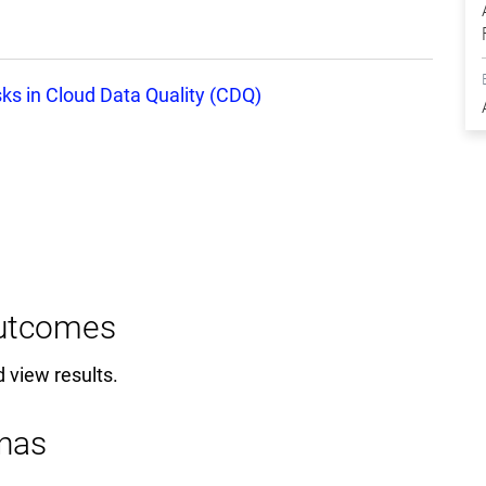
ks in Cloud Data Quality (CDQ)
Outcomes
d view results.
nas