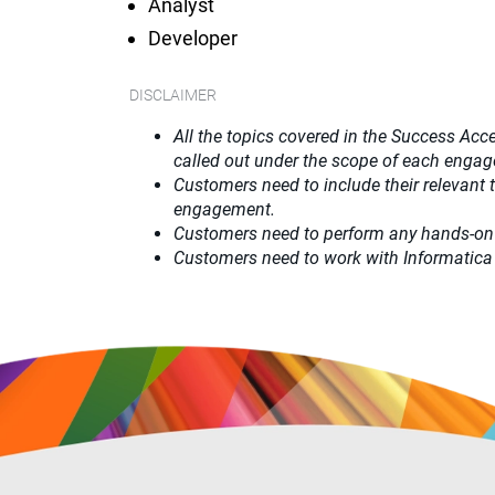
Analyst
Developer
DISCLAIMER
All the topics covered in the Success Acce
called out under the scope of each enga
Customers need to include their relevant
engagement.
Customers need to perform any hands-on
Customers need to work with Informatica