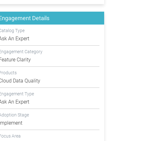
Engagement Details
Catalog Type
Ask An Expert
Engagement Category
Feature Clarity
Products
Cloud Data Quality
Engagement Type
Ask An Expert
Adoption Stage
Implement
Focus Area