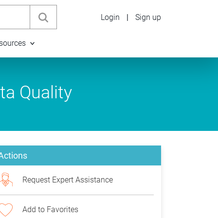
Login
|
Sign up
sources
ta Quality
Actions
Request Expert Assistance
Add to Favorites