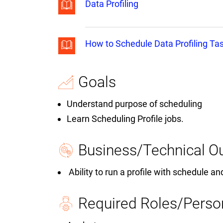
Data Profiling
How to Schedule Data Profiling Tas
Goals
Understand purpose of scheduling
Learn Scheduling Profile jobs.
Business/Technical 
Ability to run a profile with schedule an
Required Roles/Perso