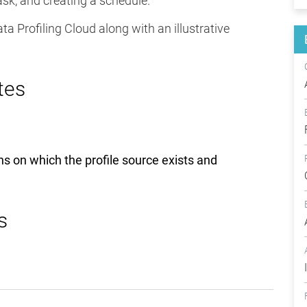
ask, and creating a schedule.
a Profiling Cloud along with an illustrative
tes
ons on which the profile source exists and
s