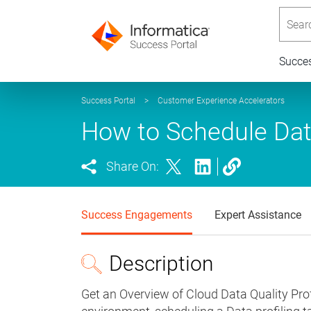
Searc
Succe
Success Portal
>
Customer Experience Accelerators
How to Schedule Data
Share On:
Success Engagements
Expert Assistance
Description
Get an Overview of Cloud Data Quality Profi