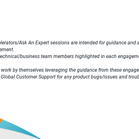
lerators/Ask An Expert sessions are intended for guidance and adv
gement.
 technical/business team members highlighted in each engagemen
 work by themselves leveraging the guidance from these engag
 Global Customer Support for any product bugs/issues and trou