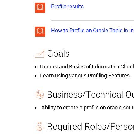
Profile results
How to Profile an Oracle Table in I
Goals
Understand Basics of Informatica Cloud
Learn using various Profiling Features
Business/Technical 
Ability to create a profile on oracle sour
Required Roles/Perso