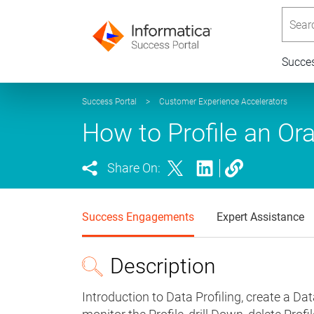
Searc
Succe
Success Portal
>
Customer Experience Accelerators
How to Profile an Ora
Share On:
Success Engagements
Expert Assistance
Description
Introduction to Data Profiling, create a Dat