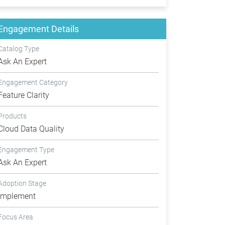
Engagement Details
Catalog Type
Ask An Expert
Engagement Category
Feature Clarity
Products
Cloud Data Quality
Engagement Type
Ask An Expert
Adoption Stage
Implement
Focus Area