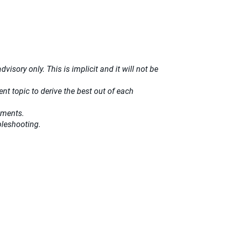
isory only. This is implicit and it will not be
t topic to derive the best out of each
ements.
bleshooting.