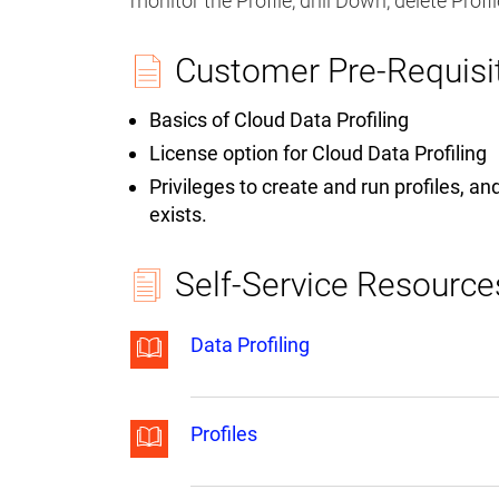
monitor the Profile, drill Down, delete Prof
Customer Pre-Requisi
Basics of Cloud Data Profiling
License option for Cloud Data Profiling
Privileges to create and run profiles, a
exists.
Self-Service Resource
Data Profiling
Profiles