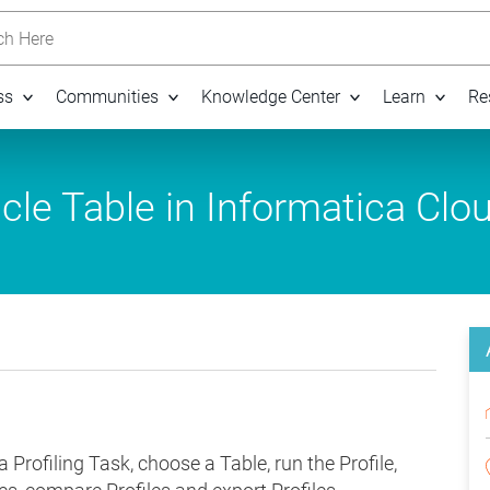
h Here
ss
Communities
Knowledge Center
Learn
Re
cle Table in Informatica Clo
a Profiling Task, choose a Table, run the Profile,