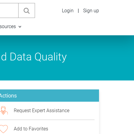
Login
|
Sign up
sources
ud Data Quality
Actions
Request Expert Assistance
Add to Favorites