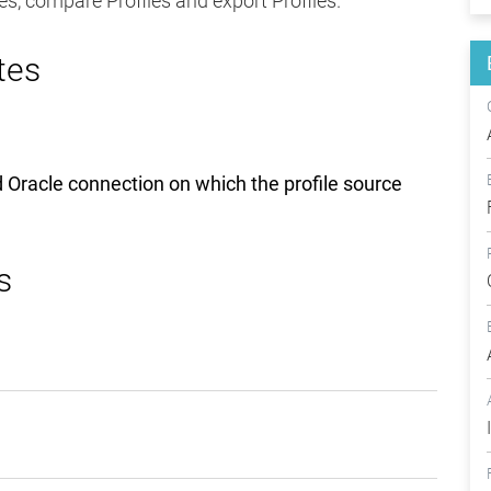
iles, compare Profiles and export Profiles.
tes
nd Oracle connection on which the profile source
s