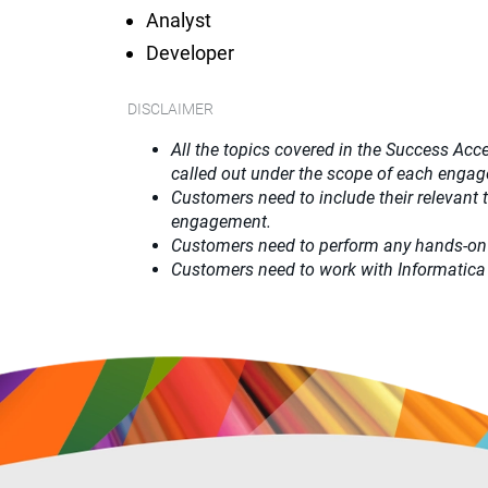
Analyst
Developer
DISCLAIMER
All the topics covered in the Success Acce
called out under the scope of each enga
Customers need to include their relevant
engagement.
Customers need to perform any hands-on
Customers need to work with Informatica