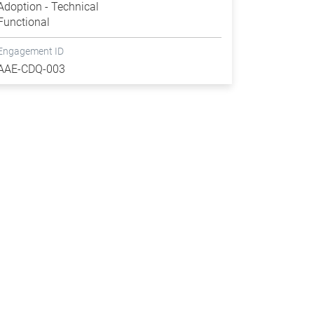
Adoption - Technical
Functional
Engagement ID
AAE-CDQ-003