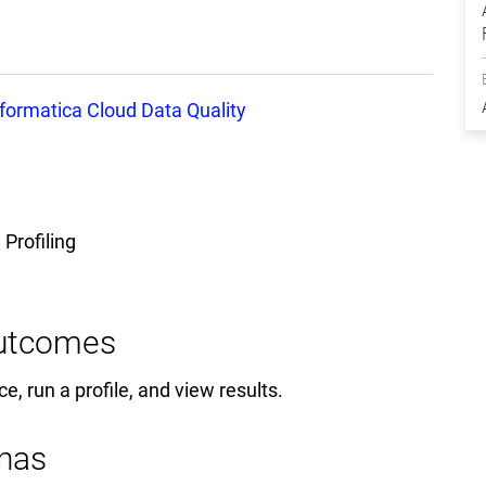
nformatica Cloud Data Quality
 Profiling
Outcomes
ce, run a profile, and view results.
nas