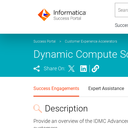
Searc
Succe
Success Portal
>
Customer Experience Accelerators
Dynamic Compute Sc
Share On:
Success Engagements
Expert Assistance
Description
Provide an overview of the IDMC Advance