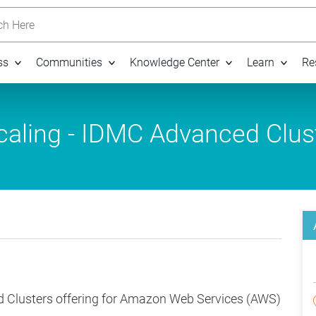
h Here
ss
Communities
Knowledge Center
Learn
Re
aling - IDMC Advanced Clus
d Clusters offering for Amazon Web Services (AWS)