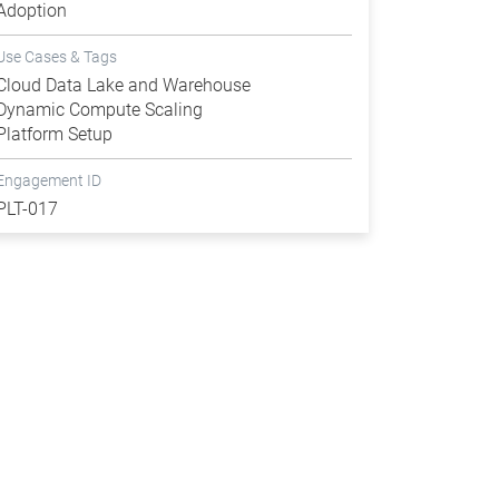
Adoption
Use Cases & Tags
Cloud Data Lake and Warehouse
Dynamic Compute Scaling
Platform Setup
Engagement ID
PLT-017