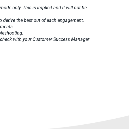
ode only. This is implicit and it will not be
o derive the best out of each engagement.​
ements.
bleshooting.
ease check with your Customer Success Manager