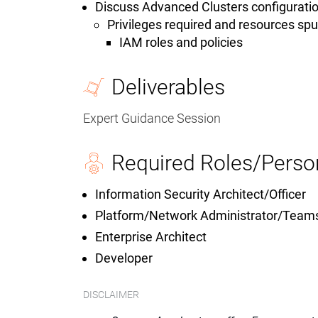
Discuss Advanced Clusters configuratio
Privileges required and resources sp
IAM roles and policies
Deliverables
Expert Guidance Session
Required Roles/Perso
Information Security Architect/Officer
Platform/Network Administrator/Team
Enterprise Architect
Developer
DISCLAIMER