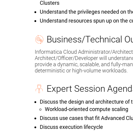
Clusters
Understand the privileges needed on t
Understand resources spun up on the 
Business/Technical 
Informatica Cloud Administrator/Architec
Architect/Officer/Developer will understa
provide a dynamic, scalable, and fully-ma
deterministic or high-volume workloads.
Expert Session Agend
Discuss the design and architecture of
Workload-oriented compute scaling
Discuss use cases that fit Advanced Cl
Discuss execution lifecycle