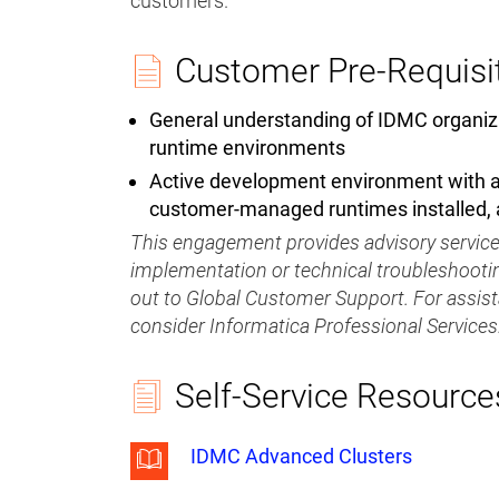
customers.
Customer Pre-Requisi
General understanding of IDMC organiz
runtime environments
Active development environment with ad
customer-managed runtimes installed,
This engagement provides advisory services
implementation or technical troubleshootin
out to Global Customer Support. For assis
consider Informatica Professional Services
Self-Service Resource
IDMC Advanced Clusters