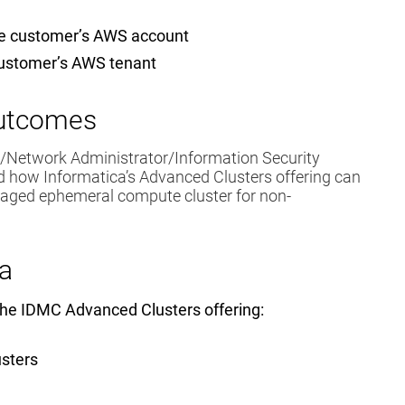
he customer’s AWS account
customer’s AWS tenant
Outcomes
t/Network Administrator/Information Security
nd how Informatica’s Advanced Clusters offering can
naged ephemeral compute cluster for non-
a
 the IDMC Advanced Clusters offering:
usters