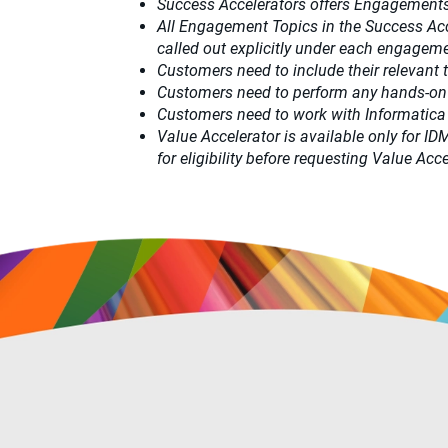
Success Accelerators offers Engagements
All Engagement Topics in the
Success Ac
called out explicitly under each engagemen
Customers need to include their relevant
Customers need to perform any hands-on
Customers need to work with Informatica
Value Accelerator is available only for I
for eligibility before requesting Value A