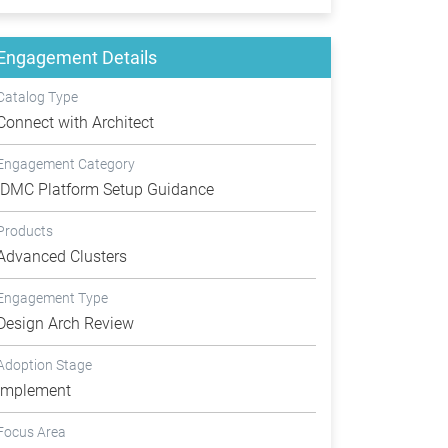
Engagement Details
Catalog Type
Connect with Architect
Engagement Category
IDMC Platform Setup Guidance
Products
Advanced Clusters
Engagement Type
Design Arch Review
Adoption Stage
Implement
Focus Area