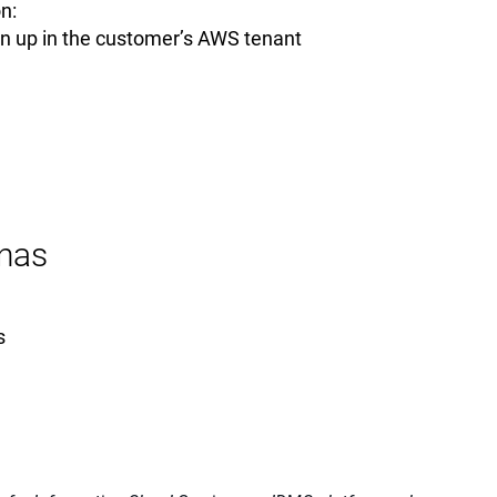
n:
un up in the customer’s AWS tenant
nas
s