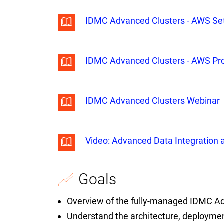
IDMC Advanced Clusters - AWS Se
IDMC Advanced Clusters - AWS Pro
IDMC Advanced Clusters Webinar
Video: Advanced Data Integration
Goals
Overview of the fully-managed IDMC Ad
Understand the architecture, deployme