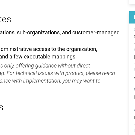
tes
ations, sub-organizations, and customer-managed
ministrative access to the organization,
 and a few executable mappings
 only, offering guidance without direct
g. For technical issues with product, please reach
tance with implementation, you may want to
.
s