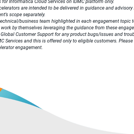
 for Informatica Cloud Services on IDMC platform only.
celerators
are intended to be delivered in guidance and advisory m
t’s scope separately.​
 technical/business team highlighted in each engagement topic t
 work by themselves leveraging the guidance from these engag
 Global Customer Support for any product bugs/issues and trou
DMC Services and this is offered only to eligible customers. Pl
ccelerator engagement.