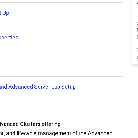
t Up
perties
 and Advanced Serverless Setup
vanced Clusters offering
nt, and lifecycle management of the Advanced