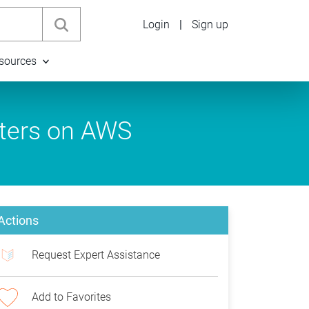
Login
|
Sign up
sources
ters on AWS
Actions
Request Expert Assistance
Add to Favorites