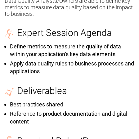
Data Quality Analysts/Owners are able to define key
metrics to measure data quality based on the impact
to business.
Expert Session Agenda
Define metrics to measure the quality of data
within your application’s key data elements
Apply data quality rules to business processes and
applications
Deliverables
Best practices shared
Reference to product documentation and digital
content