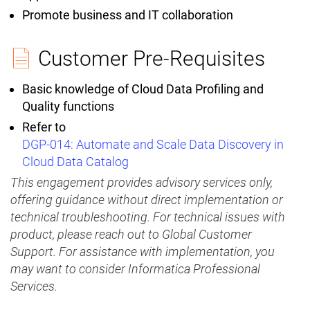
Promote business and IT collaboration
Customer Pre-Requisites
Basic knowledge of Cloud Data Profiling and
Quality functions
Refer to
DGP-014: Automate and Scale Data Discovery in
Cloud Data Catalog
This engagement provides advisory services only,
offering guidance without direct implementation or
technical troubleshooting. For technical issues with
product, please reach out to Global Customer
Support. For assistance with implementation, you
may want to consider Informatica Professional
Services.