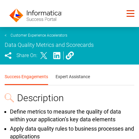
<
Customer Experience Accelerators
Data Quality Metrics and Scorecards
Share On:
Success Engagements
Expert Assistance
Description
Define metrics to measure the quality of data
within your application’s key data elements
Apply data quality rules to business processes and
applications