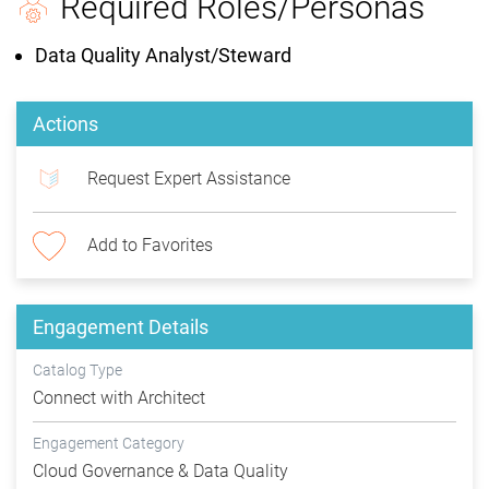
Required Roles/Personas
Data Quality Analyst/Steward
Actions
Request Expert Assistance
Add to Favorites
Engagement Details
Catalog Type
Connect with Architect
Engagement Category
Cloud Governance & Data Quality