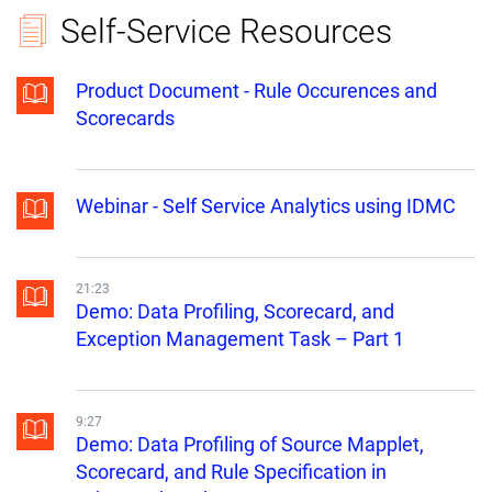
Self-Service Resources
Product Document - Rule Occurences and
Scorecards
Webinar - Self Service Analytics using IDMC
21:23
Demo: Data Profiling, Scorecard, and
Exception Management Task – Part 1
9:27
Demo: Data Profiling of Source Mapplet,
Scorecard, and Rule Specification in