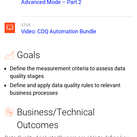
Advanced Mode – Part 2
37:05
Video: CDQ Automation Bundle
Goals
Define the measurement criteria to assess data
quality stages
Define and apply data quality rules to relevant
business processes
Business/Technical
Outcomes