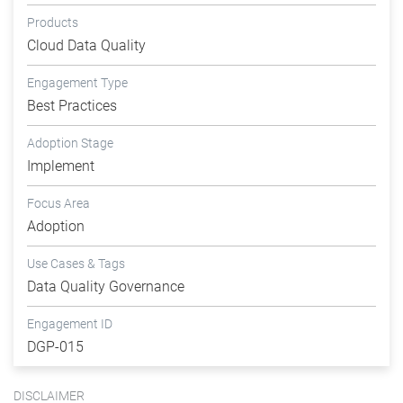
Products
Cloud Data Quality
Engagement Type
Best Practices
Adoption Stage
Implement
Focus Area
Adoption
Use Cases & Tags
Data Quality Governance
Engagement ID
DGP-015
DISCLAIMER