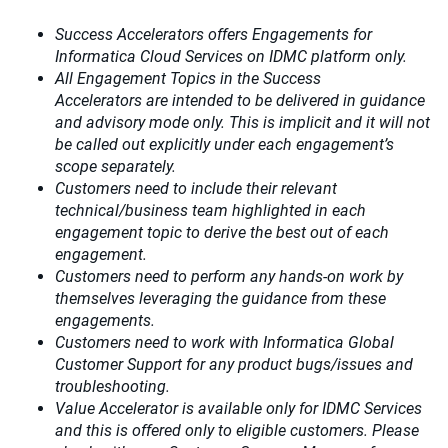
Success Accelerators offers Engagements for
Informatica Cloud Services on IDMC platform only.
All Engagement Topics in the
Success
Accelerators
are intended to be delivered in guidance
and advisory mode only. This is implicit and it will not
be called out explicitly under each engagement’s
scope separately.​
Customers need to include their relevant
technical/business team highlighted in each
engagement topic to derive the best out of each
engagement.​
Customers need to perform any hands-on work by
themselves leveraging the guidance from these
engagements.
Customers need to work with Informatica Global
Customer Support for any product bugs/issues and
troubleshooting.
Value Accelerator is available only for IDMC Services
and this is offered only to eligible customers. Please