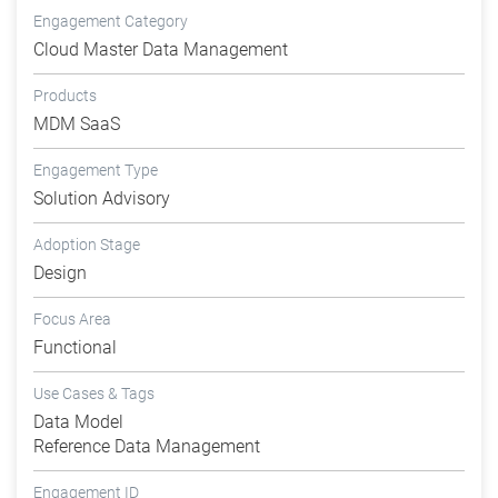
Engagement Category
Cloud Master Data Management
Products
MDM SaaS
Engagement Type
Solution Advisory
Adoption Stage
Design
Focus Area
Functional
Use Cases & Tags
Data Model
Reference Data Management
Engagement ID