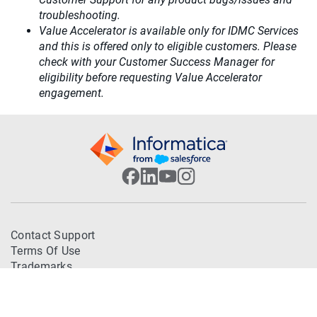
troubleshooting.
Value Accelerator is available only for IDMC Services
and this is offered only to eligible customers. Please
check with your Customer Success Manager for
eligibility before requesting Value Accelerator
engagement.
Contact Support
Terms Of Use
Trademarks
Privacy Policy
© 2026 Informatica. All Rights Reserved