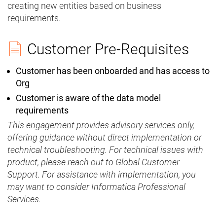
creating new entities based on business
requirements.
Customer Pre-Requisites
Customer has been onboarded and has access to
Org
Customer is aware of the data model
requirements
This engagement provides advisory services only,
offering guidance without direct implementation or
technical troubleshooting. For technical issues with
product, please reach out to Global Customer
Support. For assistance with implementation, you
may want to consider Informatica Professional
Services.