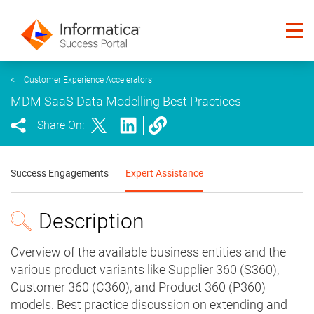
<
Customer Experience Accelerators
MDM SaaS Data Modelling Best Practices
Share On:
Success Engagements
Expert Assistance
Description
Overview of the available business entities and the
various product variants like Supplier 360 (S360),
Customer 360 (C360), and Product 360 (P360)
models. Best practice discussion on extending and