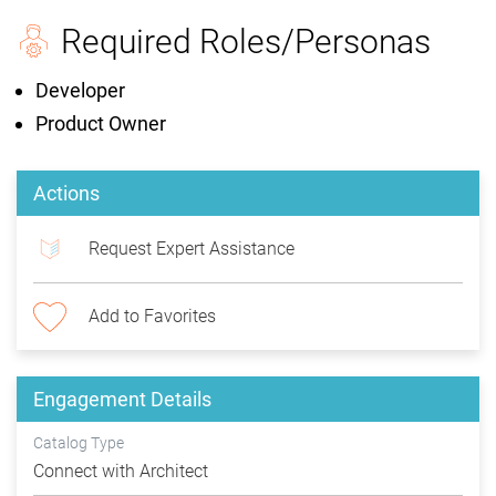
Required Roles/Personas
Developer
Product Owner
Actions
Request Expert Assistance
Add to Favorites
Engagement Details
Catalog Type
Connect with Architect