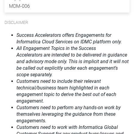
MDM-006
DISCLAIMER
Success Accelerators offers Engagements for
Informatica Cloud Services on IDMC platform only.
All Engagement Topics in the
Success
Accelerators
are intended to be delivered in guidance
and advisory mode only. This is implicit and it will not
be called out explicitly under each engagement’s
scope separately.​
Customers need to include their relevant
technical/business team highlighted in each
engagement topic to derive the best out of each
engagement.​
Customers need to perform any hands-on work by
themselves leveraging the guidance from these
engagements.
Customers need to work with Informatica Global
Customer Support for any product bugs/issues and