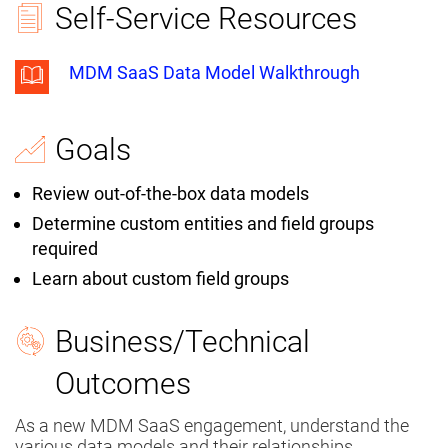
Self-Service Resources
MDM SaaS Data Model Walkthrough
Goals
Review out-of-the-box data models
Determine custom entities and field groups
required
Learn about custom field groups
Business/Technical
Outcomes
As a new MDM SaaS engagement, understand the
various data models and their relationships