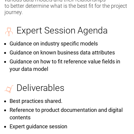
to
better
determine what is the best fit for the project
journey.
Expert Session Agenda
Guidance on industry specific models
Guidance on known business data attributes
Guidance on how to fit reference value fields in
your data model
Deliverables
Best practices shared.
Reference to product documentation and digital
contents
Expert guidance session