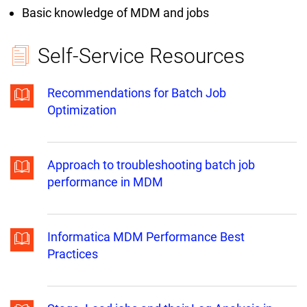
Basic knowledge of MDM and jobs
Self-Service Resources
Recommendations for Batch Job
Optimization
Approach to troubleshooting batch job
performance in MDM
Informatica MDM Performance Best
Practices