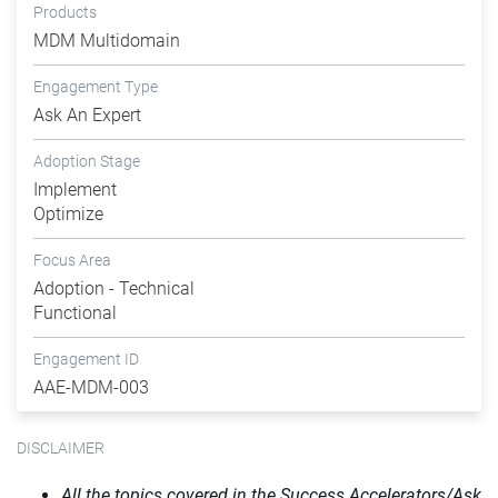
Products
MDM Multidomain
Engagement Type
Ask An Expert
Adoption Stage
Implement
Optimize
Focus Area
Adoption - Technical
Functional
Engagement ID
AAE-MDM-003
DISCLAIMER
All the topics covered in the Success Accelerators/Ask