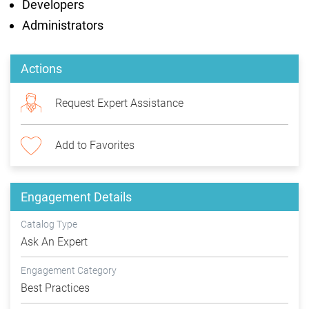
Developers
Administrators
Actions
Request Expert Assistance
Add to Favorites
Engagement Details
Catalog Type
Ask An Expert
Engagement Category
Best Practices