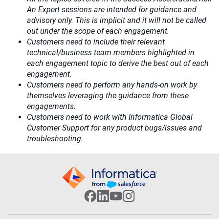
An Expert sessions are intended for guidance and
advisory only. This is implicit and it will not be called
out under the scope of each engagement.
Customers need to include their relevant
technical/business team members highlighted in
each engagement topic to derive the best out of each
engagement.
Customers need to perform any hands-on work by
themselves leveraging the guidance from these
engagements.
Customers need to work with Informatica Global
Customer Support for any product bugs/issues and
troubleshooting.