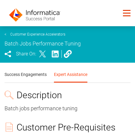
<
Customer Experience Accelerators
Batch Jobs Performance Tuning
Share On:
Success Engagements
Expert Assistance
Description
Batch jobs performance tuning
Customer Pre-Requisites