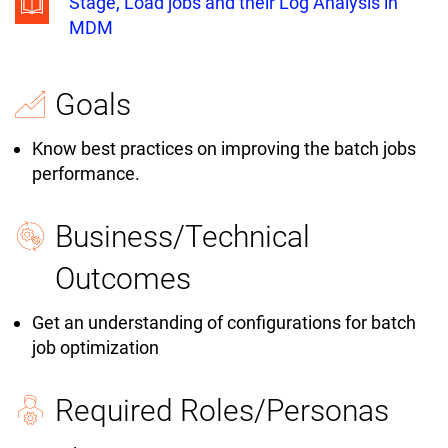
Stage, Load jobs and their Log Analysis in
MDM
Goals
Know best practices on improving the batch jobs
performance.
Business/Technical
Outcomes
Get an understanding of configurations for batch
job optimization
Required Roles/Personas