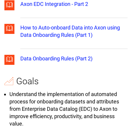
Axon EDC Integration - Part 2
How to Auto-onboard Data into Axon using
Data Onboarding Rules (Part 1)
Data Onboarding Rules (Part 2)
Goals
Understand the implementation of automated
process for onboarding datasets and attributes
from Enterprise Data Catalog (EDC) to Axon to
improve efficiency, productivity, and business
value.