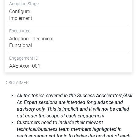
Adoption Stage
Configure
Implement
Focus Area
Adoption - Technical
Functional
Engagement ID
AAE-Axon-001
DISCLAIMER
All the topics covered in the Success Accelerators/Ask
An Expert sessions are intended for guidance and
advisory only. This is implicit and it will not be called
out under the scope of each engagement.
Customers need to include their relevant
technical/business team members highlighted in
each engagement topic to derive the best out of each