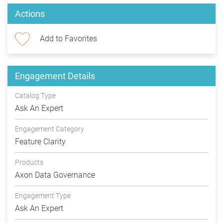
Actions
Add to Favorites
Engagement Details
Catalog Type
Ask An Expert
Engagement Category
Feature Clarity
Products
Axon Data Governance
Engagement Type
Ask An Expert