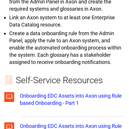
from the Admin Panel in Axon and create the
required systems and glossaries in Axon.
Link an Axon system to at least one Enterprise
Data Catalog resource.
Create a data onboarding rule from the Admin
Panel, apply the rule to an Axon system, and
enable the automated onboarding process within
the system. Each glossary has a stakeholder
assigned to receive onboarding notifications.
Self-Service Resources
Onboarding EDC Assets into Axon using Rule
based Onboarding - Part 1
Onboarding EDC Assets into Axon using Rule