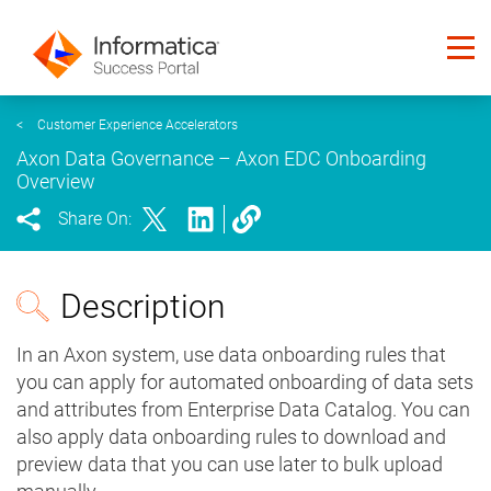
<
Customer Experience Accelerators
Axon Data Governance – Axon EDC Onboarding
Overview
Share On:
Description
In an Axon system, use data onboarding rules that
you can apply for automated onboarding of data sets
and attributes from Enterprise Data Catalog. You can
also apply data onboarding rules to download and
preview data that you can use later to bulk upload