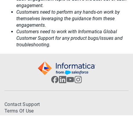
engagement.
Customers need to perform any hands-on work by
themselves leveraging the guidance from these
engagements.
Customers need to work with Informatica Global
Customer Support for any product bugs/issues and
troubleshooting.
Contact Support
Terms Of Use
Trademarks
Privacy Policy
© 2026 Informatica. All Rights Reserved