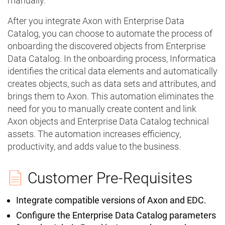
manually.
After you integrate Axon with Enterprise Data
Catalog, you can choose to automate the process of
onboarding the discovered objects from Enterprise
Data Catalog. In the onboarding process, Informatica
identifies the critical data elements and automatically
creates objects, such as data sets and attributes, and
brings them to Axon. This automation eliminates the
need for you to manually create content and link
Axon objects and Enterprise Data Catalog technical
assets. The automation increases efficiency,
productivity, and adds value to the business.
Customer Pre-Requisites
Integrate compatible versions of Axon and EDC.
Configure the Enterprise Data Catalog parameters