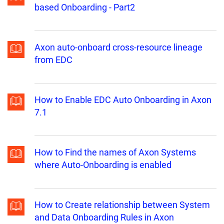
based Onboarding - Part2
Axon auto-onboard cross-resource lineage
from EDC
How to Enable EDC Auto Onboarding in Axon
7.1
How to Find the names of Axon Systems
where Auto-Onboarding is enabled
How to Create relationship between System
and Data Onboarding Rules in Axon