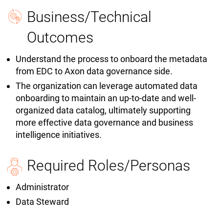
Business/Technical
Outcomes
Understand the process to onboard the metadata
from EDC to Axon data governance side.
The organization can leverage automated data
onboarding to maintain an up-to-date and well-
organized data catalog, ultimately supporting
more effective data governance and business
intelligence initiatives.
Required Roles/Personas
Administrator
Data Steward