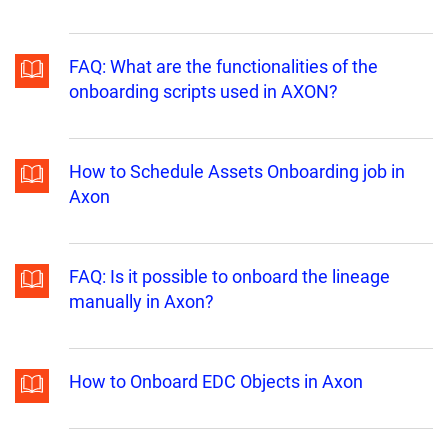
FAQ: What are the functionalities of the
onboarding scripts used in AXON?
How to Schedule Assets Onboarding job in
Axon
FAQ: Is it possible to onboard the lineage
manually in Axon?
How to Onboard EDC Objects in Axon