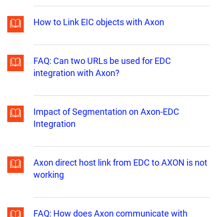
How to Link EIC objects with Axon
FAQ: Can two URLs be used for EDC
integration with Axon?
Impact of Segmentation on Axon-EDC
Integration
Axon direct host link from EDC to AXON is not
working
FAQ: How does Axon communicate with