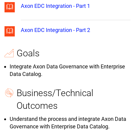
Axon EDC Integration - Part 1
Axon EDC Integration - Part 2
Goals
Integrate Axon Data Governance with Enterprise
Data Catalog.
Business/Technical
Outcomes
Understand the process and integrate Axon Data
Governance with Enterprise Data Catalog.