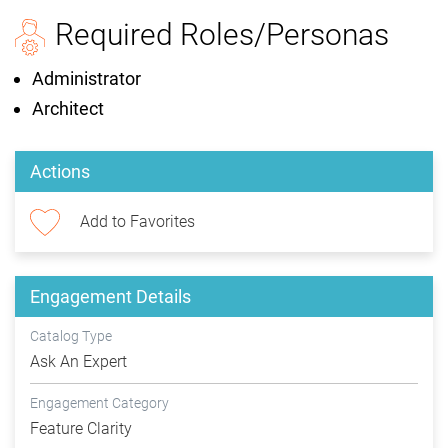
Required Roles/Personas
Administrator
Architect
Actions
Add to Favorites
Engagement Details
Catalog Type
Ask An Expert
Engagement Category
Feature Clarity