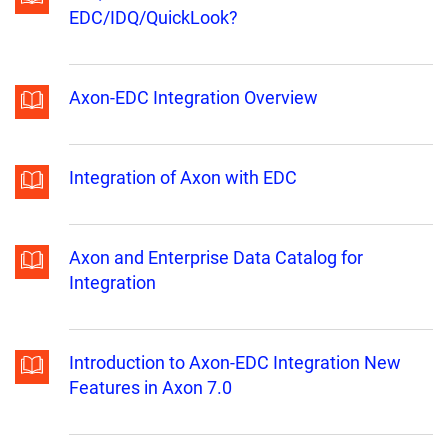
EDC/IDQ/QuickLook?
Axon-EDC Integration Overview
Integration of Axon with EDC
Axon and Enterprise Data Catalog for
Integration
Introduction to Axon-EDC Integration New
Features in Axon 7.0