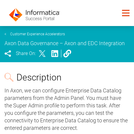
<
Customer Experience Accelerators
Axon Data Governance – Axon and EDC Integration
Share On:
Description
In Axon, we can configure Enterprise Data Catalog
parameters from the Admin Panel. You must have
the Super Admin profile to perform this task. After
you configure the parameters, you can test the
connectivity to Enterprise Data Catalog to ensure the
entered parameters are correct.