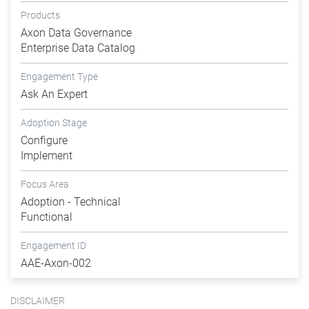
Products
Axon Data Governance
Enterprise Data Catalog
Engagement Type
Ask An Expert
Adoption Stage
Configure
Implement
Focus Area
Adoption - Technical
Functional
Engagement ID
AAE-Axon-002
DISCLAIMER