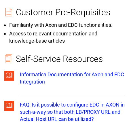
Customer Pre-Requisites
Familiarity with Axon and EDC functionalities.
Access to relevant documentation and
knowledge-base articles
Self-Service Resources
Informatica Documentation for Axon and EDC
Integration
FAQ: Is it possible to configure EDC in AXON in
such-a-way so that both LB/PROXY URL and
Actual Host URL can be utilized?