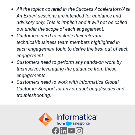
All the topics covered in the Success Accelerators/Ask
An Expert sessions are intended for guidance and
advisory only. This is implicit and it will not be called
out under the scope of each engagement.
Customers need to include their relevant
technical/business team members highlighted in
each engagement topic to derive the best out of each
engagement.
Customers need to perform any hands-on work by
themselves leveraging the guidance from these
engagements.
Customers need to work with Informatica Global
Customer Support for any product bugs/issues and
troubleshooting.