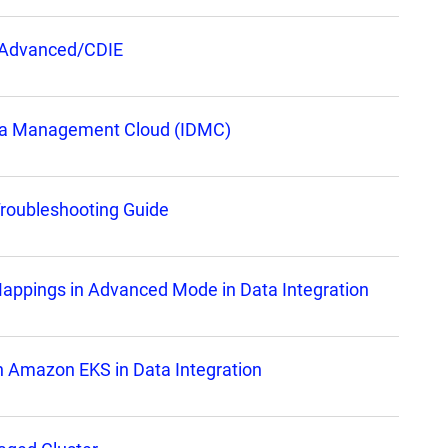
n Advanced/CDIE
Data Management Cloud (IDMC)
Troubleshooting Guide
 Mappings in Advanced Mode in Data Integration
on Amazon EKS in Data Integration