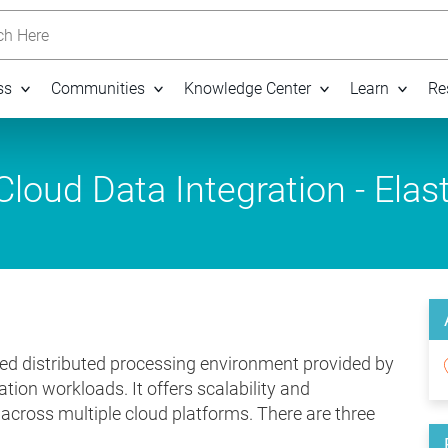
h Here
ss
Communities
Knowledge Center
Learn
Re
loud Data Integration - Elast
ed distributed processing environment provided by
tion workloads. It offers scalability and
n across multiple cloud platforms. There are three