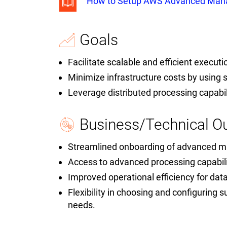
How to Setup AWS Advanced Mana
Goals
Facilitate scalable and efficient execut
Minimize infrastructure costs by using 
Leverage distributed processing capabi
Business/Technical 
Streamlined onboarding of advanced 
Access to advanced processing capabil
Improved operational efficiency for data
Flexibility in choosing and configuring s
needs.