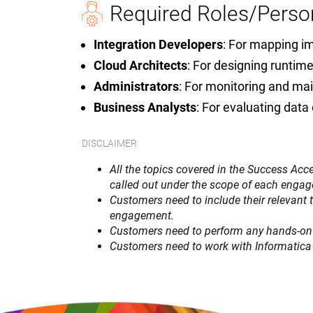
Required Roles/Perso
Integration Developers
: For mapping i
Cloud Architects
: For designing runti
Administrators
: For monitoring and mai
Business Analysts
: For evaluating dat
DISCLAIMER
All the topics covered in the Success Acce
called out under the scope of each enga
Customers need to include their relevant
engagement.
Customers need to perform any hands-on
Customers need to work with Informatica