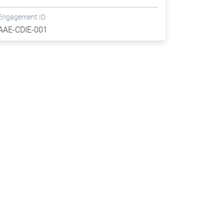
Engagement ID
AAE-CDIE-001