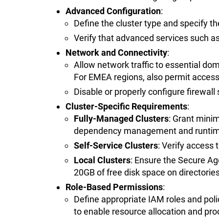
Advanced Configuration
:
Define the cluster type and specify th
Verify that advanced services such as
Network and Connectivity
:
Allow network traffic to essential do
For EMEA regions, also permit acces
Disable or properly configure firewall s
Cluster-Specific Requirements
:
Fully-Managed Clusters
: Grant mini
dependency management and runtime
Self-Service Clusters
: Verify access 
Local Clusters
: Ensure the Secure A
20GB of free disk space on directories
Role-Based Permissions
:
Define appropriate IAM roles and pol
to enable resource allocation and pro