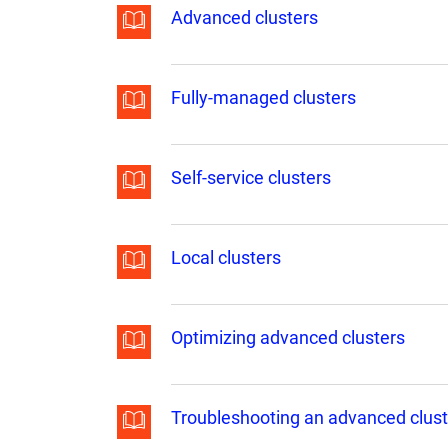
Advanced clusters
Fully-managed clusters
Self-service clusters
Local clusters
Optimizing advanced clusters
Troubleshooting an advanced clust