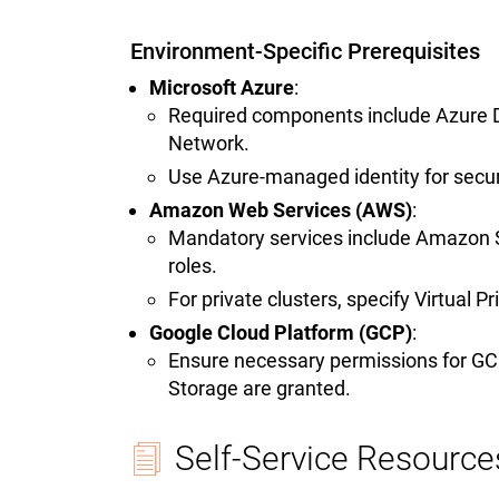
Environment-Specific Prerequisites
Microsoft Azure
:
Required components include Azure Da
Network.
Use Azure-managed identity for secur
Amazon Web Services (AWS)
:
Mandatory services include Amazon S
roles.
For private clusters, specify Virtual 
Google Cloud Platform (GCP)
:
Ensure necessary permissions for G
Storage are granted.
Self-Service Resource