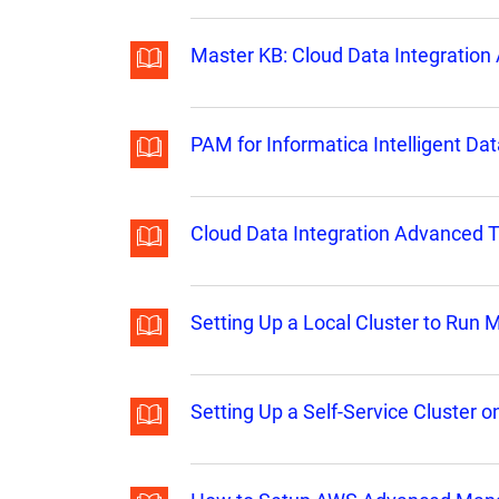
Master KB: Cloud Data Integratio
PAM for Informatica Intelligent 
Cloud Data Integration Advanced 
Setting Up a Local Cluster to Run
Setting Up a Self-Service Cluster 