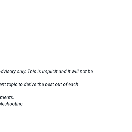
isory only. This is implicit and it will not be
t topic to derive the best out of each
ements.
bleshooting.