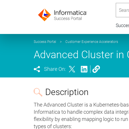
Searc
Succe
Success Portal
>
Customer Experience Accelerators
Advanced Cluster in C
Share On:
Description
The Advanced Cluster is a Kubernetes-bas
Informatica to handle complex data integra
flexibility by enabling mapping logic to ru
types of clusters: