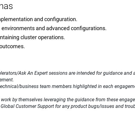
nas
mplementation and configuration.
me environments and advanced configurations.
ntaining cluster operations.
a outcomes.
lerators/Ask An Expert sessions are intended for guidance and adv
gement.
 technical/business team members highlighted in each engagemen
 work by themselves leveraging the guidance from these engag
 Global Customer Support for any product bugs/issues and trou