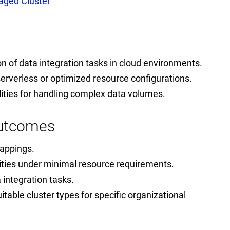
ged Cluster
ion of data integration tasks in cloud environments.
serverless or optimized resource configurations.
lities for handling complex data volumes.
Outcomes
mappings.
ities under minimal resource requirements.
 integration tasks.
uitable cluster types for specific organizational