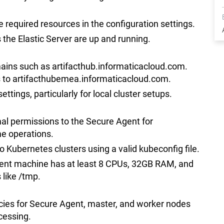
e required resources in the configuration settings.
 the Elastic Server are up and running.
mains such as artifacthub.informaticacloud.com.
s to artifacthubemea.informaticacloud.com.
ettings, particularly for local cluster setups.
mal permissions to the Secure Agent for
 operations.
to Kubernetes clusters using a valid kubeconfig file.
gent machine has at least 8 CPUs, 32GB RAM, and
 like /tmp.
icies for Secure Agent, master, and worker nodes
cessing.