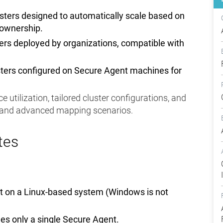
usters designed to automatically scale based on
 ownership.
ters deployed by organizations, compatible with
usters configured on Secure Agent machines for
e utilization, tailored cluster configurations, and
s and advanced mapping scenarios.
tes
nt on a Linux-based system (Windows is not
es only a single Secure Agent.