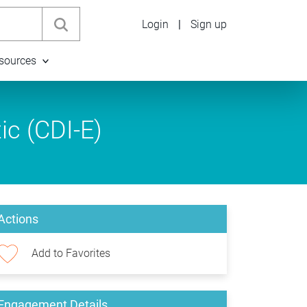
Login
|
Sign up
sources
ic (CDI-E)
Actions
Add to Favorites
Engagement Details