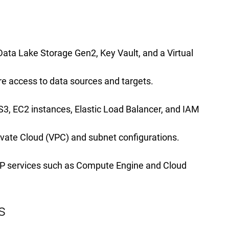
ta Lake Storage Gen2, Key Vault, and a Virtual
e access to data sources and targets.
3, EC2 instances, Elastic Load Balancer, and IAM
Private Cloud (VPC) and subnet configurations.
CP services such as Compute Engine and Cloud
s