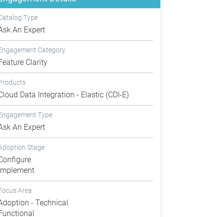
Catalog Type
Ask An Expert
Engagement Category
Feature Clarity
Products
Cloud Data Integration - Elastic (CDI-E)
Engagement Type
Ask An Expert
Adoption Stage
Configure
Implement
Focus Area
Adoption - Technical
Functional