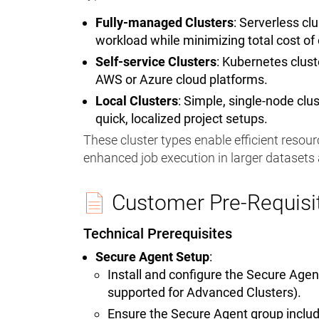
Fully-managed Clusters
: Serverless cl
workload while minimizing total cost of
Self-service Clusters
: Kubernetes clus
AWS or Azure cloud platforms.
Local Clusters
: Simple, single-node cl
quick, localized project setups.
These cluster types enable efficient resourc
enhanced job execution in larger dataset
Customer Pre-Requisi
Technical Prerequisites
Secure Agent Setup
:
Install and configure the Secure Age
supported for Advanced Clusters).
Ensure the Secure Agent group includ