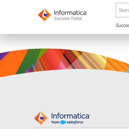
Searc
Succe