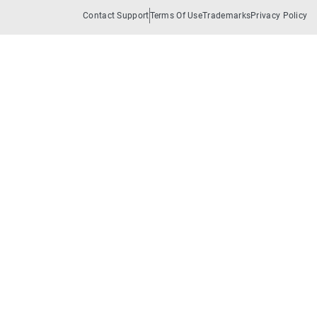
Contact Support
Terms Of Use
Trademarks
Privacy Policy