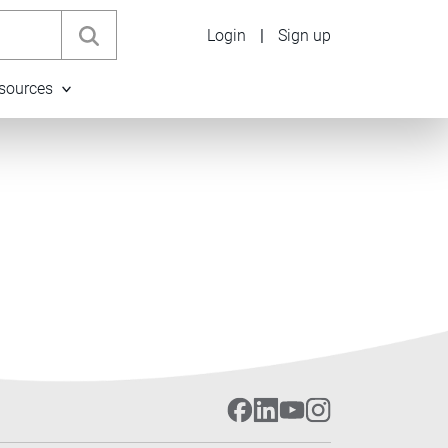
Login
|
Sign up
sources