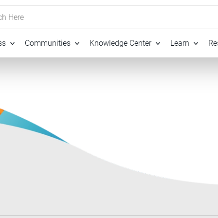
h Here
ss
Communities
Knowledge Center
Learn
Re