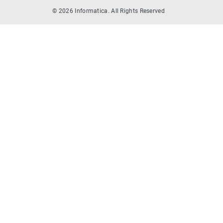
© 2026 Informatica. All Rights Reserved