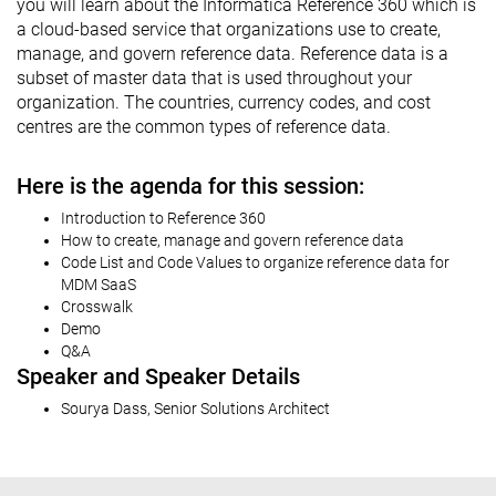
you will learn about the Informatica Reference 360 which is
a cloud-based service that organizations use to create,
manage, and govern reference data. Reference data is a
subset of master data that is used throughout your
organization. The countries, currency codes, and cost
centres are the common types of reference data.
Here is the agenda for this session:
Introduction to Reference 360
How to create, manage and govern reference data
Code List and Code Values to organize reference data for
MDM SaaS
Crosswalk
Demo
Q&A
Speaker and Speaker Details
Sourya Dass, Senior Solutions Architect