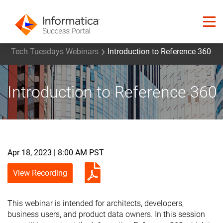
Tech Tuesdays Webinars
Introduction to Reference 360
Introduction to Reference 360
Apr 18, 2023 | 8:00 AM PST
View Recording
This webinar is intended for architects, developers,
business users, and product data owners. In this session