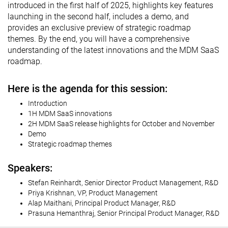
introduced in the first half of 2025, highlights key features
launching in the second half, includes a demo, and
provides an exclusive preview of strategic roadmap
themes. By the end, you will have a comprehensive
understanding of the latest innovations and the MDM SaaS
roadmap.
Here is the agenda for this session:
Introduction
1H MDM SaaS innovations
2H MDM SaaS release highlights for October and November
Demo
Strategic roadmap themes
Speakers:
Stefan Reinhardt, Senior Director Product Management, R&D
Priya Krishnan, VP, Product Management
Alap Maithani, Principal Product Manager, R&D
Prasuna Hemanthraj, Senior Principal Product Manager, R&D