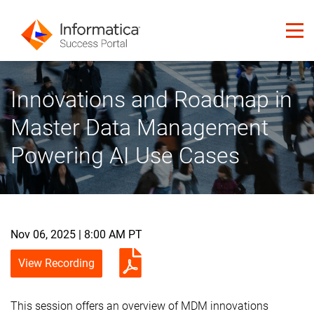
Innovations and Roadmap in
Master Data Management
Powering AI Use Cases
Nov 06, 2025 | 8:00 AM PT
View Recording
This session offers an overview of MDM innovations