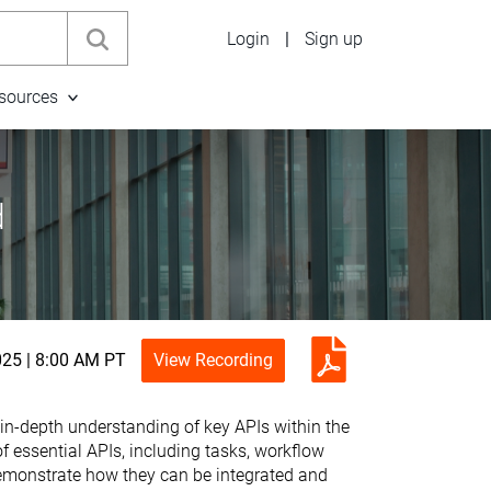
Login
|
Sign up
sources
d
025 | 8:00 AM PT
View Recording
 in-depth understanding of key APIs within the
essential APIs, including tasks, workflow
demonstrate how they can be integrated and