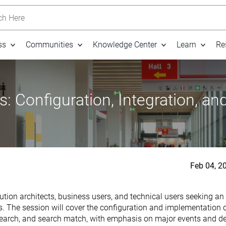
h Here
ss
Communities
Knowledge Center
Learn
Re
 Configuration, Integration, an
Feb 04, 2
ution architects, business users, and technical users seeking an
e session will cover the configuration and implementation of 
, search, and search match, with emphasis on major events and 