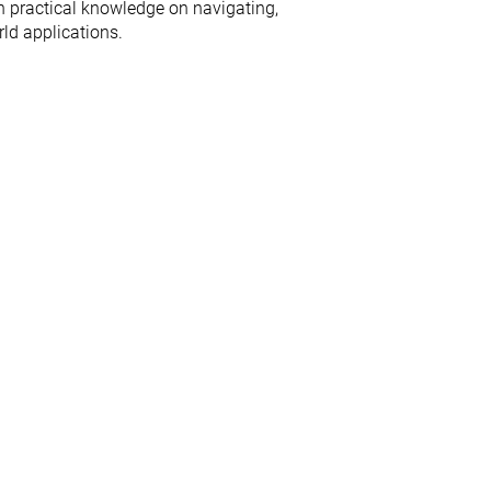
n practical knowledge on navigating,
ld applications.