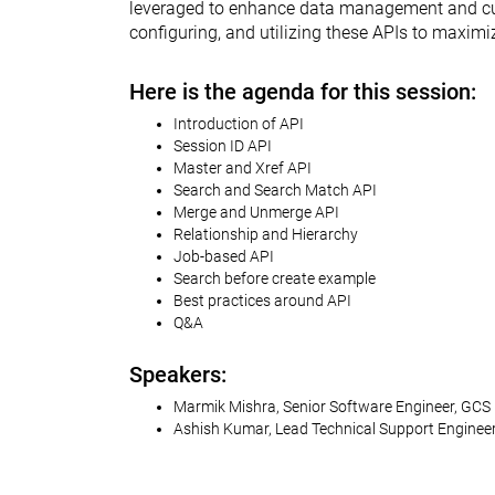
leveraged to enhance data management and custo
configuring, and utilizing these APIs to maxim
Here is the agenda for this session:
Introduction of API
Session ID API
Master and Xref API
Search and Search Match API
Merge and Unmerge API
Relationship and Hierarchy
Job-based API
Search before create example
Best practices around API
Q&A
Speakers:
Marmik Mishra, Senior Software Engineer, GCS
Ashish Kumar, Lead Technical Support Enginee