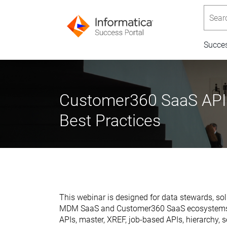
Searc
Succe
Customer360 SaaS APIs:
Best Practices
This webinar is designed for data stewards, sol
MDM SaaS and Customer360 SaaS ecosystems. Th
APIs, master, XREF, job-based APIs, hierarchy