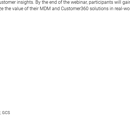
mer insights. By the end of the webinar, participants will gai
ize the value of their MDM and Customer360 solutions in real-wor
r, GCS