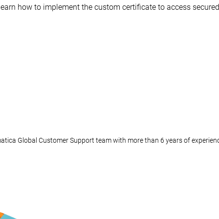
to learn how to implement the custom certificate to access secur
matica Global Customer Support team with more than 6 years of experien