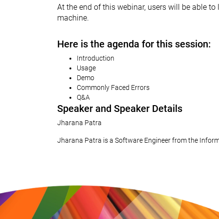
At the end of this webinar, users will be able 
machine.
Here is the agenda for this session:
Introduction
Usage
Demo
Commonly Faced Errors
Q&A
Speaker and Speaker Details
Jharana Patra
Jharana Patra is a Software Engineer from the Infor