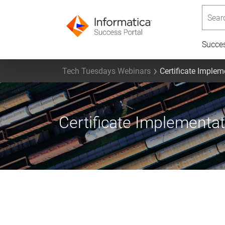
Searc
Succe
Tech Tuesdays Webinars
Certificate Implem
Certificate Implementat