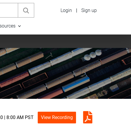
Login
|
Sign up
sources
20 | 8:00 AM PST
View Recording