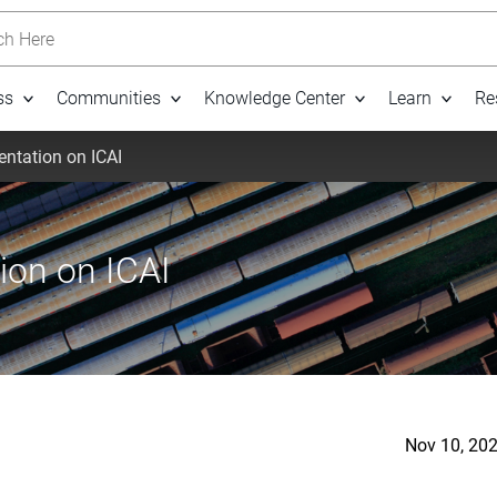
h Here
ss
Communities
Knowledge Center
Learn
Re
entation on ICAI
ion on ICAI
Nov 10, 20