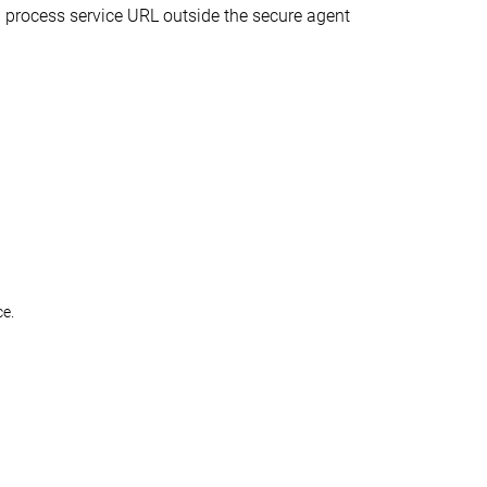
ed process service URL outside the secure agent
ce.