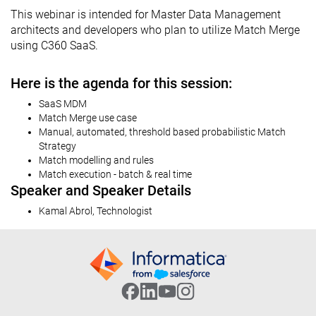
This webinar is intended for Master Data Management
architects and developers who plan to utilize Match Merge
using C360 SaaS.
Here is the agenda for this session:
SaaS MDM
Match Merge use case
Manual, automated, threshold based probabilistic Match
Strategy
Match modelling and rules
Match execution - batch & real time
Speaker and Speaker Details
Kamal Abrol, Technologist