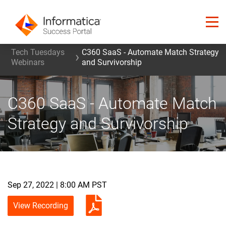
Tech Tuesdays
C360 SaaS - Automate Match Strategy
Webinars
and Survivorship
C360 SaaS - Automate Match
Strategy and Survivorship
Sep 27, 2022 | 8:00 AM PST
View Recording