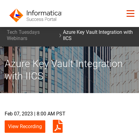
Tech Tuesdays
Azure Key Vault Integration with
Webinars
IICS
Azure Key Vault Integration
with IICS
Feb 07, 2023 | 8:00 AM PST
View Recording