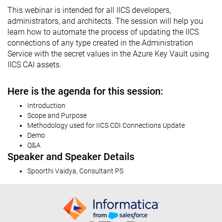
This webinar is intended for all IICS developers,
administrators, and architects. The session will help you
learn how to automate the process of updating the IICS
connections of any type created in the Administration
Service with the secret values in the Azure Key Vault using
IICS CAI assets.
Here is the agenda for this session:
Introduction
Scope and Purpose
Methodology used for IICS CDI Connections Update
Demo
Q&A
Speaker and Speaker Details
Spoorthi Vaidya, Consultant PS