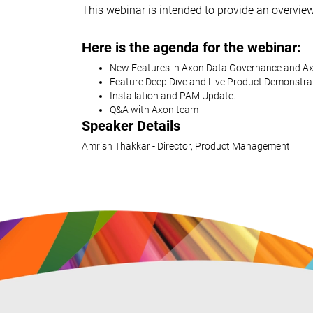
This webinar is intended to provide an overvie
Here is the agenda for the webinar:
New Features in Axon Data Governance and Ax
Feature Deep Dive and Live Product Demonstra
Installation and PAM Update.
Q&A with Axon team
Speaker Details
Amrish Thakkar - Director, Product Management