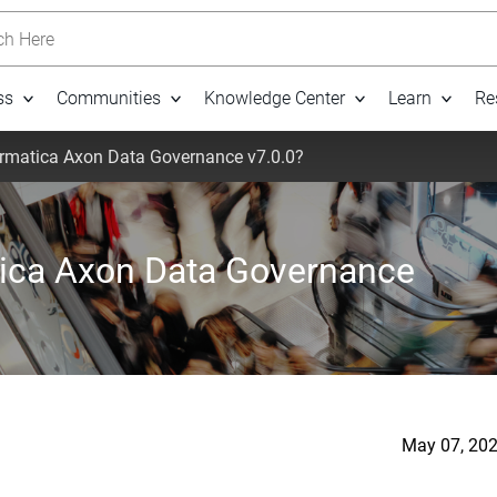
h Here
ss
Communities
Knowledge Center
Learn
Re
ormatica Axon Data Governance v7.0.0?
tica Axon Data Governance
May 07, 202