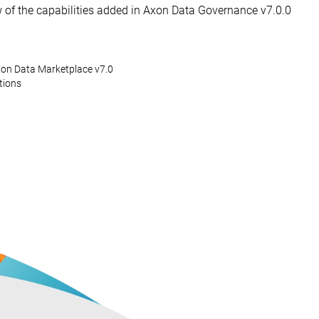
w of the capabilities added in Axon Data Governance v7.0.0
on Data Marketplace v7.0
tions