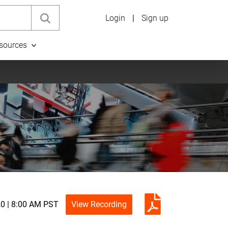
Login
|
Sign up
sources
0 | 8:00 AM PST
View Recording