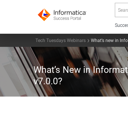
Searc
Succe
Tech Tuesdays Webinars
What’s new in Inf
What’s New in Informa
v7.0.0?