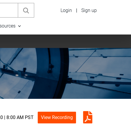
Login
|
Sign up
sources
0 | 8:00 AM PST
View Recording