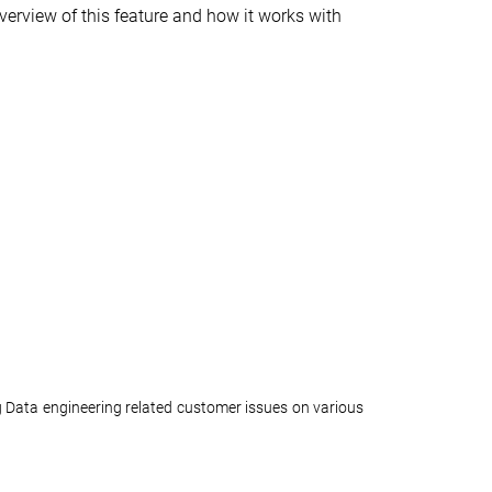
overview of this feature and how it works with
 Data engineering related customer issues on various