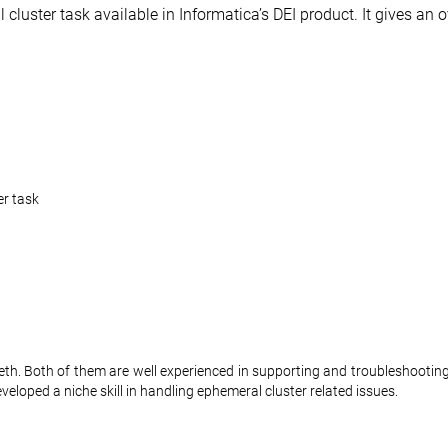
cluster task available in Informatica’s DEI product. It gives an 
er task
th. Both of them are well experienced in supporting and troubleshooting
eloped a niche skill in handling ephemeral cluster related issues.