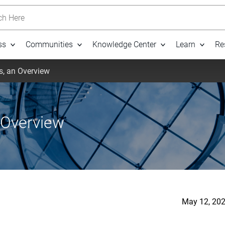
h Here
ss
Communities
Knowledge Center
Learn
Re
s, an Overview
 Overview
May 12, 202