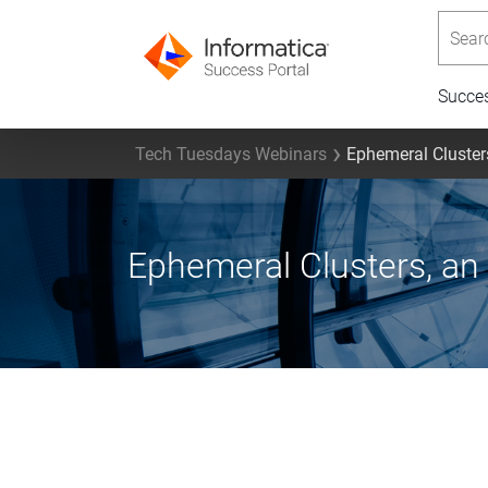
Searc
Succe
Tech Tuesdays Webinars
Ephemeral Cluster
Ephemeral Clusters, an