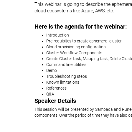
This webinar is going to describe the ephemeral 
cloud ecosystems like Azure, AWS, etc.
Here is the agenda for the webinar:
Introduction
Pre-requisites to create ephemeral cluster
Cloud provisioning configuration
Cluster Workflow Components
Create Cluster task, Mapping task, Delete Clust
Command line utilities
Demo
Troubleshooting steps
Known limitations
References
Q&A
Speaker Details
This session will be presented by Sampada and Punee
components. Over the period of time they have also dev