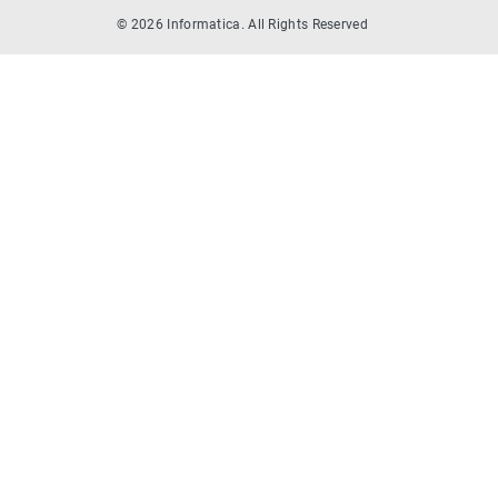
© 2026 Informatica. All Rights Reserved