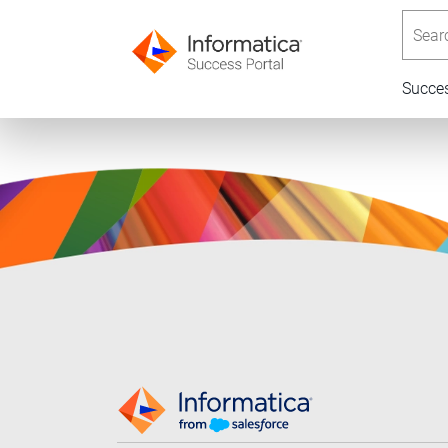
Searc
Succe