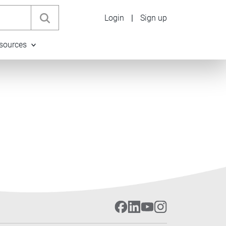
Login
|
Sign up
sources