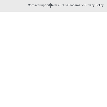
Contact Support
Terms Of Use
Trademarks
Privacy Policy