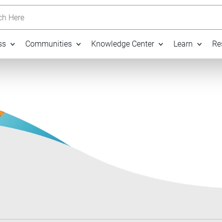
h Here
ss
Communities
Knowledge Center
Learn
Re