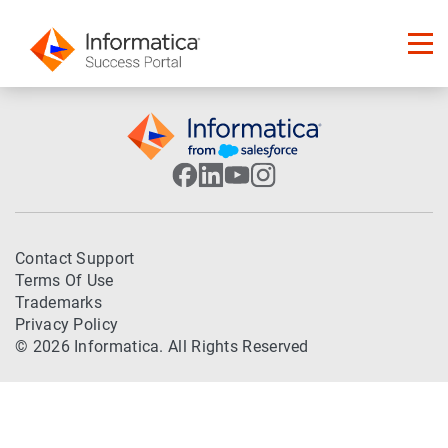
Contact Support
Terms Of Use
Trademarks
Privacy Policy
© 2026 Informatica. All Rights Reserved