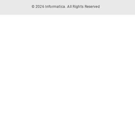
© 2026 Informatica. All Rights Reserved