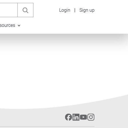
Login
|
Sign up
sources