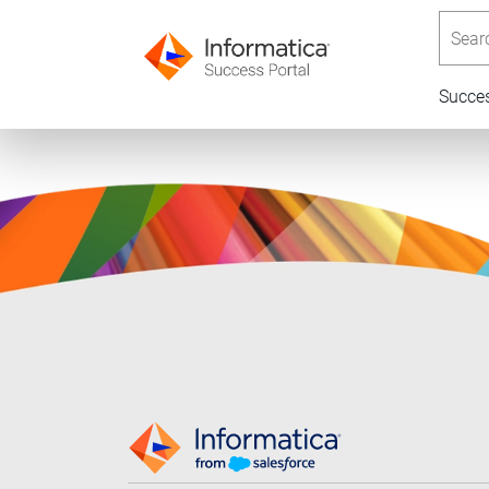
Searc
Succe