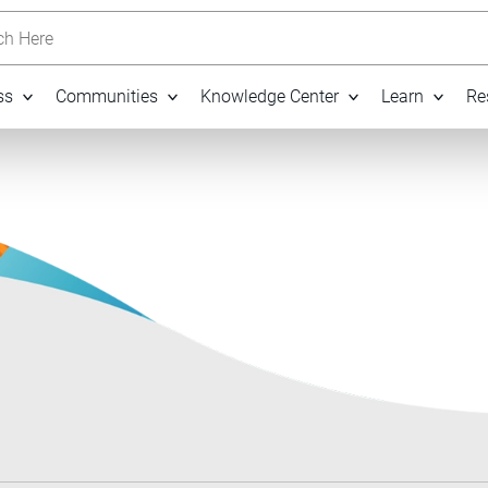
h Here
ss
Communities
Knowledge Center
Learn
Re