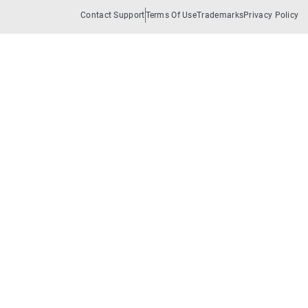
Contact Support
Terms Of Use
Trademarks
Privacy Policy