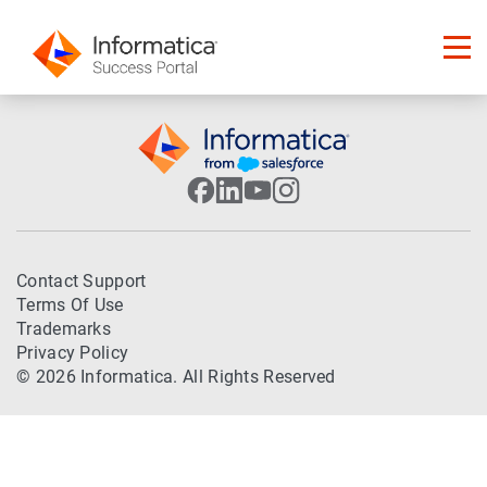
Contact Support
Terms Of Use
Trademarks
Privacy Policy
© 2026 Informatica. All Rights Reserved