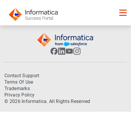
Contact Support
Terms Of Use
Trademarks
Privacy Policy
© 2026 Informatica. All Rights Reserved