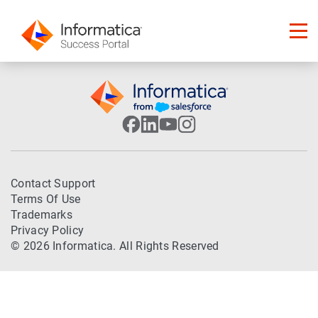
Contact Support
Terms Of Use
Trademarks
Privacy Policy
© 2026 Informatica. All Rights Reserved